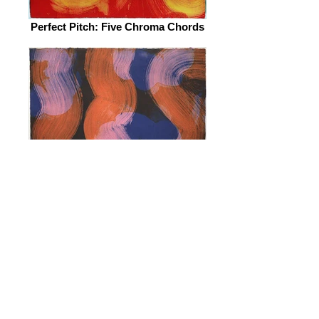
Perfect Pitch: Five Chroma Chords
Perfect Pitch: Five Chroma Chords