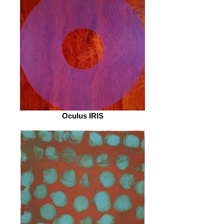
Oculus IRIS