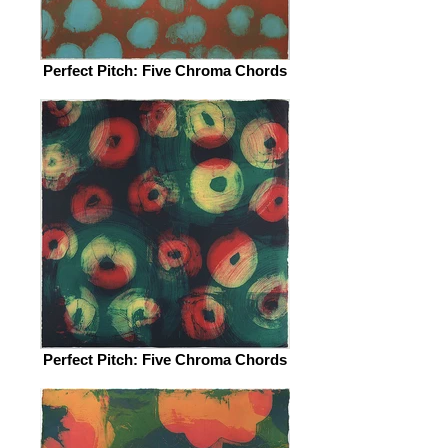
Perfect Pitch: Five Chroma Chords
Perfect Pitch: Five Chroma Chords