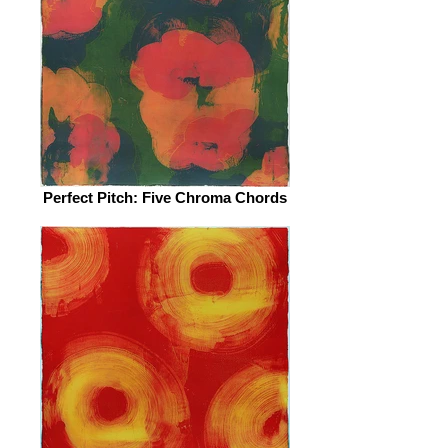
Perfect Pitch: Five Chroma Chords