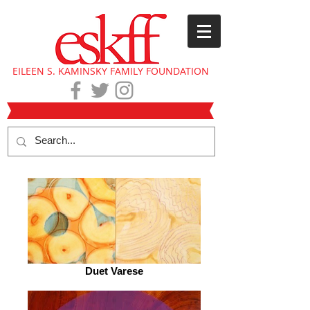
EILEEN S. KAMINSKY FAMILY FOUNDATION
Duet Varese