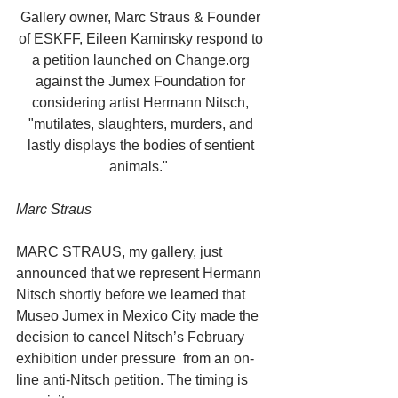
Gallery owner, Marc Straus & Founder 
of ESKFF, Eileen Kaminsky respond to 
a petition launched on Change.org 
against the Jumex Foundation for 
considering artist Hermann Nitsch, 
"mutilates, slaughters, murders, and 
lastly displays the bodies of sentient 
animals."  
Marc Straus
MARC STRAUS, my gallery, just 
announced that we represent Hermann 
Nitsch shortly before we learned that 
Museo Jumex in Mexico City made the 
decision to cancel Nitsch’s February 
exhibition under pressure  from an on-
line anti-Nitsch petition. The timing is 