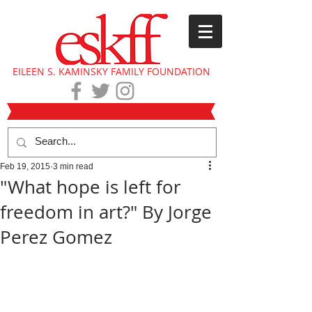
EILEEN S. KAMINSKY FAMILY FOUNDATION
Feb 19, 2015
3 min read
"What hope is left for
freedom in art?" By Jorge
Perez Gomez