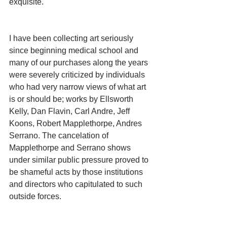
exquisite.
I have been collecting art seriously 
since beginning medical school and 
many of our purchases along the years 
were severely criticized by individuals 
who had very narrow views of what art 
is or should be; works by Ellsworth 
Kelly, Dan Flavin, Carl Andre, Jeff 
Koons, Robert Mapplethorpe, Andres 
Serrano. The cancelation of 
Mapplethorpe and Serrano shows 
under similar public pressure proved to 
be shameful acts by those institutions 
and directors who capitulated to such 
outside forces.