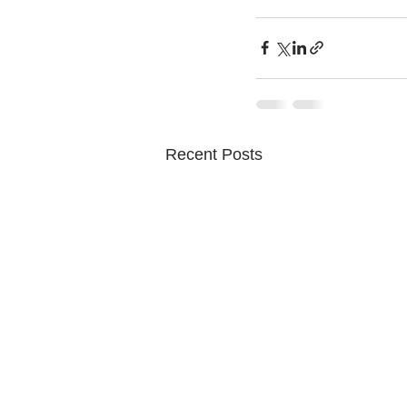
Recent Posts