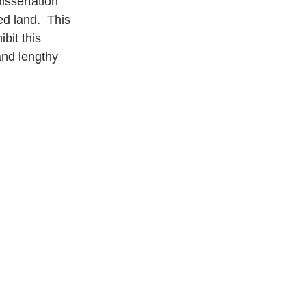
dissertation 
d land.  This 
bit this 
and lengthy 