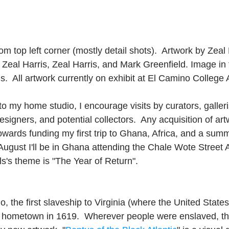
m top left corner (mostly detail shots).  Artwork by Zeal
Zeal Harris, Zeal Harris, and Mark Greenfield. Image in t
s.  All artwork currently on exhibit at El Camino College A
 my home studio, I encourage visits by curators, gallerist
esigners, and potential collectors.  Any acquisition of art
towards funding my first trip to Ghana, Africa, and a summ
n August I'll be in Ghana attending the Chale Wote Street A
als's theme is "The Year of Return". 
, the first slaveship to Virginia (where the United State
y hometown in 1619.  Wherever people were enslaved, th