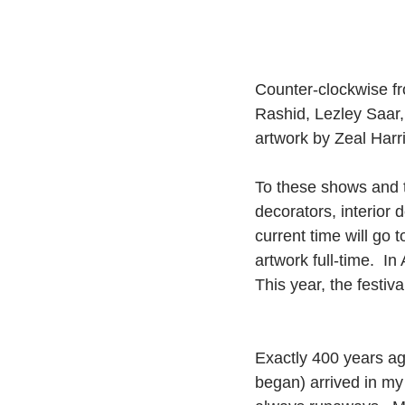
Counter-clockwise fro
Rashid, Lezley Saar, 
artwork by Zeal Harri
To these shows and to
decorators, interior d
current time will go 
artwork full-time.  I
This year, the festiv
Exactly 400 years ago
began) arrived in m