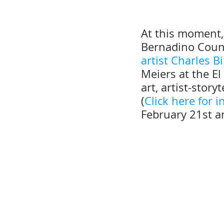
At this moment, 
Bernadino Cou
artist Charles B
Meiers at the El
art, artist-stor
(
Click here for 
February 21st a