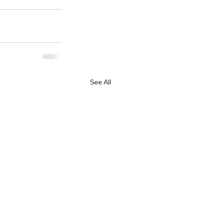
See All