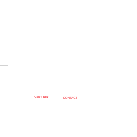
Fabulous, Joseph Knight
SUBSCRIBE
CONTACT