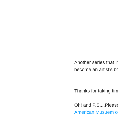
Another series that I
become an artist's b
Thanks for taking t
Oh! and P.S....Please
American Musuem o