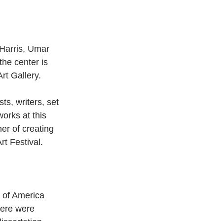
 Harris, Umar 
he center is 
rt Gallery.
s, writers, set 
works at this 
er of creating 
rt Festival. 
s of America 
ere were 