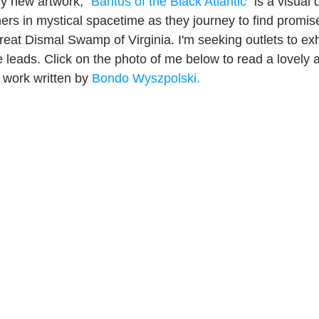
y new artwork, "
Bantus of the Black Atlantic
" is a visual 
ers in mystical spacetime as they journey to find promise
reat Dismal Swamp of Virginia. I'm seeking outlets to exhi
leads. Click on the photo of me below to read a lovely 
 work written by 
Bondo Wyszpolski.