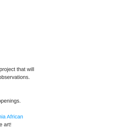
project that will 
observations.
ppenings.
nia African 
 art!