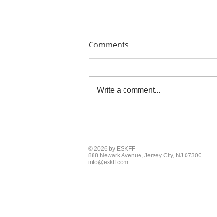
Comments
Write a comment...
THE PAINTERS' PRINTS
© 2026 by ESKFF
888 Newark Avenue, Jersey City, NJ 07306
info@eskff.com