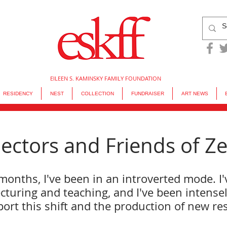
EILEEN S. KAMINSKY FAMILY FOUNDATION
RESIDENCY
NEST
COLLECTION
FUNDRAISER
ART NEWS
ectors and Friends of Zea
months, I've been in an introverted mode. I'
cturing and teaching, and I've been intensel
ort this shift and the production of new re