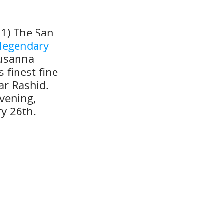
(1) The San 
 legendary 
Susanna 
 finest-fine-
ar Rashid.  
vening, 
ry 26th.