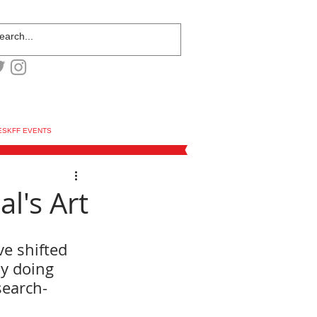
ESKFF EVENTS
l's Art
ve shifted 
y doing 
search-