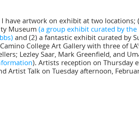
I have artwork on exhibit at two locations; 
nty Museum 
(
a group exhibit curated by the
ibbs)
and (2) a fantastic exhibit curated by 
 Camino College Art Gallery with three of LA's
ytellers; Lezley Saar, Mark Greenfield, and Um
information
). Artists reception on Thursday e
nd Artist Talk on Tuesday afternoon, Februa