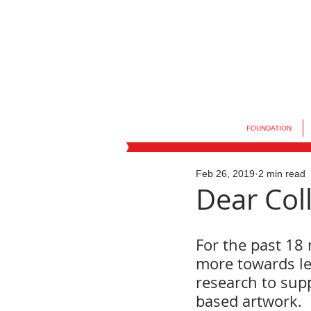
FOUNDATION
Feb 26, 2019
2 min read
Dear Coll
For the past 18 
more towards le
research to supp
based artwork.