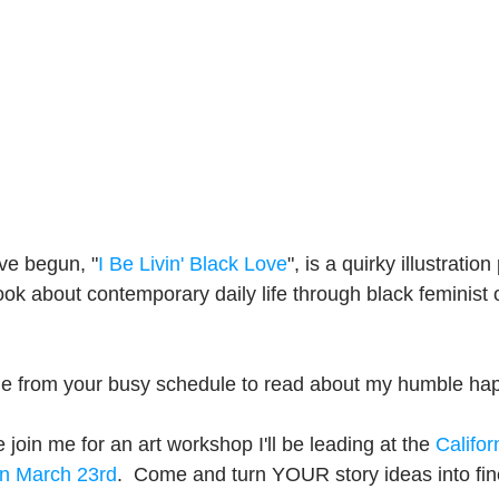
've begun, "
I Be Livin' Black Love
", is a quirky illustration 
ook about contemporary daily life through black feminist 
ime from your busy schedule to read about my humble ha
 join me for an art workshop I'll be leading at the 
Califor
n March 23rd
.  Come and turn YOUR story ideas into fine