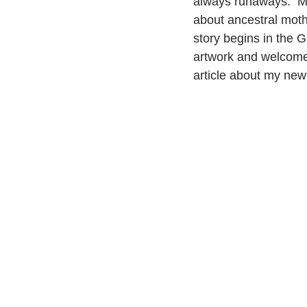
always runaways.  M
about ancestral moth
story begins in the G
artwork and welcome 
article about my new