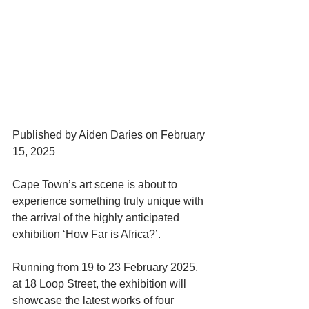
Published by Aiden Daries on February 
15, 2025
Cape Town’s art scene is about to 
experience something truly unique with 
the arrival of the highly anticipated 
exhibition ‘How Far is Africa?’.
Running from 19 to 23 February 2025, 
at 18 Loop Street, the exhibition will 
showcase the latest works of four 