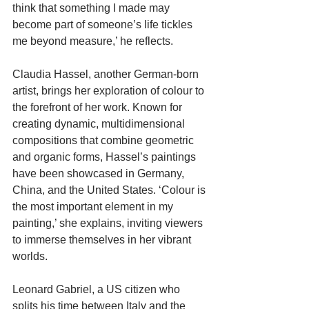
think that something I made may 
become part of someone’s life tickles 
me beyond measure,’ he reflects.
Claudia Hassel, another German-born 
artist, brings her exploration of colour to 
the forefront of her work. Known for 
creating dynamic, multidimensional 
compositions that combine geometric 
and organic forms, Hassel’s paintings 
have been showcased in Germany, 
China, and the United States. ‘Colour is 
the most important element in my 
painting,’ she explains, inviting viewers 
to immerse themselves in her vibrant 
worlds.
Leonard Gabriel, a US citizen who 
splits his time between Italy and the 