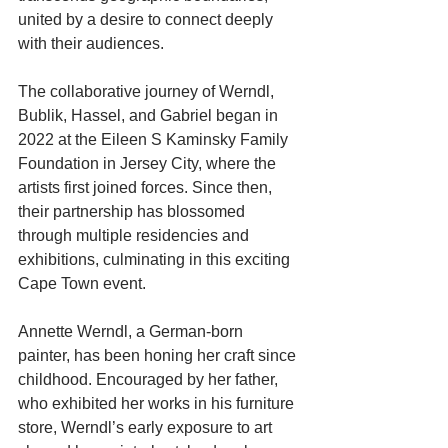
united by a desire to connect deeply 
with their audiences.
The collaborative journey of Werndl, 
Bublik, Hassel, and Gabriel began in 
2022 at the Eileen S Kaminsky Family 
Foundation in Jersey City, where the 
artists first joined forces. Since then, 
their partnership has blossomed 
through multiple residencies and 
exhibitions, culminating in this exciting 
Cape Town event.
Annette Werndl, a German-born 
painter, has been honing her craft since 
childhood. Encouraged by her father, 
who exhibited her works in his furniture 
store, Werndl’s early exposure to art 