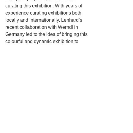
curating this exhibition. With years of 
experience curating exhibitions both 
locally and internationally, Lenhard’s 
recent collaboration with Werndl in 
Germany led to the idea of bringing this 
colourful and dynamic exhibition to 
Cape Town. The idea of connecting 
different artistic cultures through a 
shared passion for exploration is at the 
heart of the exhibition.
‘How Far is Africa?’ will be open daily 
from 19 to 23 February 2025, from 
11am to 5pm at 18 Loop Street, Cape 
Town (corner of Waterkant Street). The 
exhibition is free to attend and offers a 
rare opportunity to experience the 
works of four internationally celebrated 