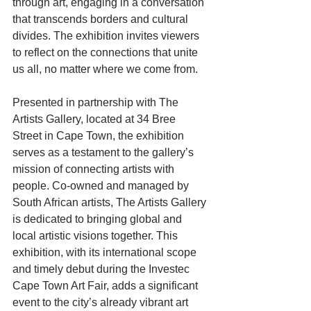
through art, engaging in a conversation 
that transcends borders and cultural 
divides. The exhibition invites viewers 
to reflect on the connections that unite 
us all, no matter where we come from.
Presented in partnership with The 
Artists Gallery, located at 34 Bree 
Street in Cape Town, the exhibition 
serves as a testament to the gallery’s 
mission of connecting artists with 
people. Co-owned and managed by 
South African artists, The Artists Gallery 
is dedicated to bringing global and 
local artistic visions together. This 
exhibition, with its international scope 
and timely debut during the Investec 
Cape Town Art Fair, adds a significant 
event to the city’s already vibrant art 