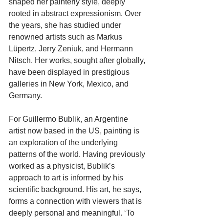
shaped her painterly style, deeply 
rooted in abstract expressionism. Over 
the years, she has studied under 
renowned artists such as Markus 
Lüpertz, Jerry Zeniuk, and Hermann 
Nitsch. Her works, sought after globally, 
have been displayed in prestigious 
galleries in New York, Mexico, and 
Germany.
For Guillermo Bublik, an Argentine 
artist now based in the US, painting is 
an exploration of the underlying 
patterns of the world. Having previously 
worked as a physicist, Bublik’s 
approach to art is informed by his 
scientific background. His art, he says, 
forms a connection with viewers that is 
deeply personal and meaningful. ‘To 