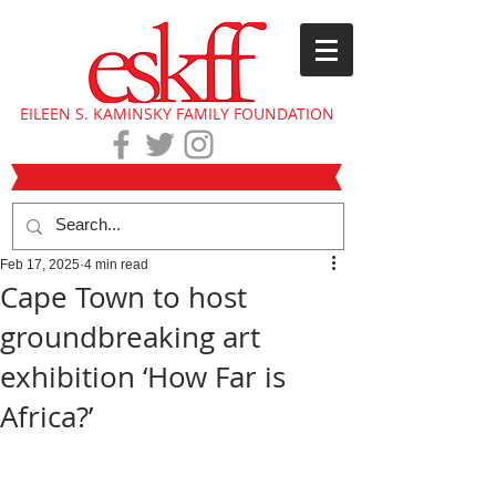
EILEEN S. KAMINSKY FAMILY FOUNDATION
Feb 17, 2025
4 min read
Cape Town to host
groundbreaking art
exhibition ‘How Far is
Africa?’