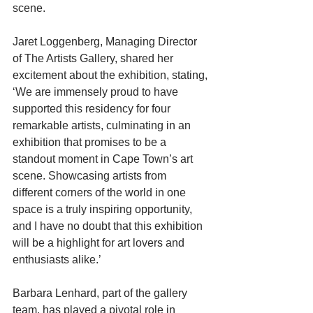
scene.
Jaret Loggenberg, Managing Director 
of The Artists Gallery, shared her 
excitement about the exhibition, stating, 
‘We are immensely proud to have 
supported this residency for four 
remarkable artists, culminating in an 
exhibition that promises to be a 
standout moment in Cape Town’s art 
scene. Showcasing artists from 
different corners of the world in one 
space is a truly inspiring opportunity, 
and I have no doubt that this exhibition 
will be a highlight for art lovers and 
enthusiasts alike.’
Barbara Lenhard, part of the gallery 
team, has played a pivotal role in 