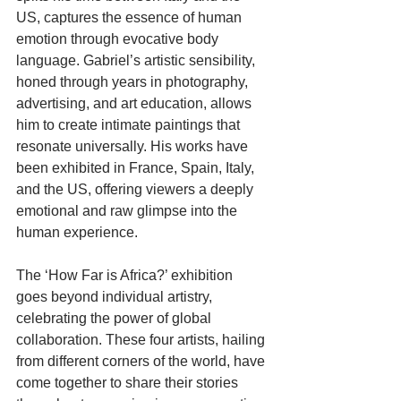
US, captures the essence of human 
emotion through evocative body 
language. Gabriel’s artistic sensibility, 
honed through years in photography, 
advertising, and art education, allows 
him to create intimate paintings that 
resonate universally. His works have 
been exhibited in France, Spain, Italy, 
and the US, offering viewers a deeply 
emotional and raw glimpse into the 
human experience.
The ‘How Far is Africa?’ exhibition 
goes beyond individual artistry, 
celebrating the power of global 
collaboration. These four artists, hailing 
from different corners of the world, have 
come together to share their stories 