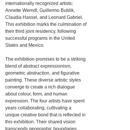
internationally recognized artists: 
Annette Werndl, Guillermo Bublik, 
Claudia Hassel, and Leonard Gabriel. 
This exhibition marks the culmination of 
their third joint residency, following 
successful programs in the United 
States and Mexico.
The exhibition promises to be a striking 
blend of abstract expressionism, 
geometric abstraction, and figurative 
painting. These diverse artistic styles 
converge to create a rich dialogue 
about colour, form, and human 
expression. The four artists have spent 
years collaborating, cultivating a 
unique creative bond that is reflected in 
this exhibition. Their shared vision 
transcends geographic boundaries, 