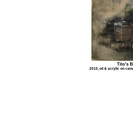
Tito's 
2010, oil & acrylic on can