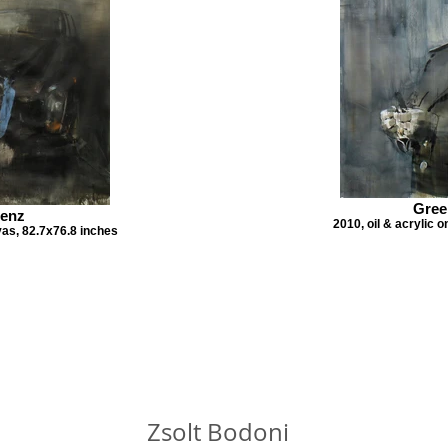
Gree
Benz
2010, oil & acrylic 
vas, 82.7x76.8 inches
Zsolt Bodoni