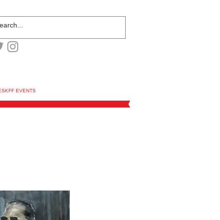
ESKFF EVENTS