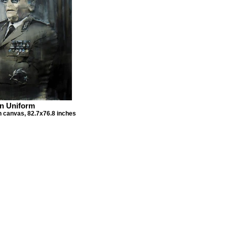
n Uniform
on canvas, 82.7x76.8 inches