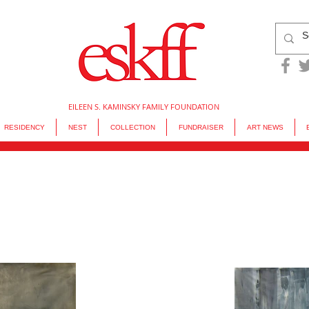
EILEEN S. KAMINSKY FAMILY FOUNDATION
RESIDENCY
NEST
COLLECTION
FUNDRAISER
ART NEWS