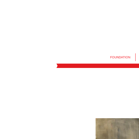
FOUNDATION