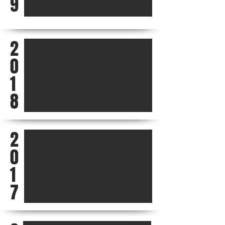
9
2
0
1
8
2
0
1
7