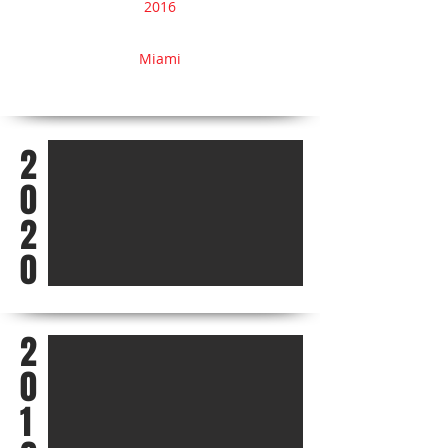
2016
Miami
2
0
2
0
2
0
1