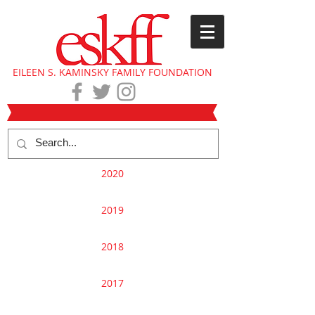
EILEEN S. KAMINSKY FAMILY FOUNDATION
2020
2019
2018
2017