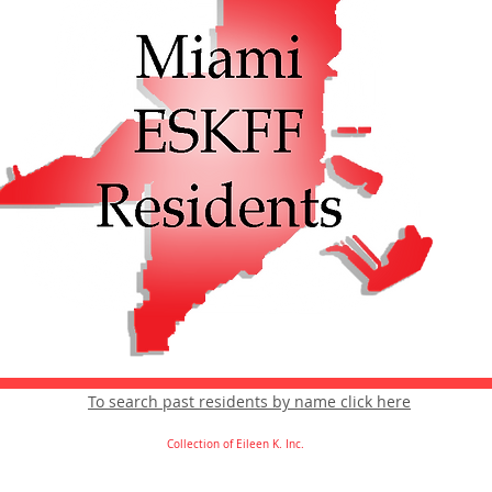
To search past residents by name click here
Collection of Eileen K. Inc.