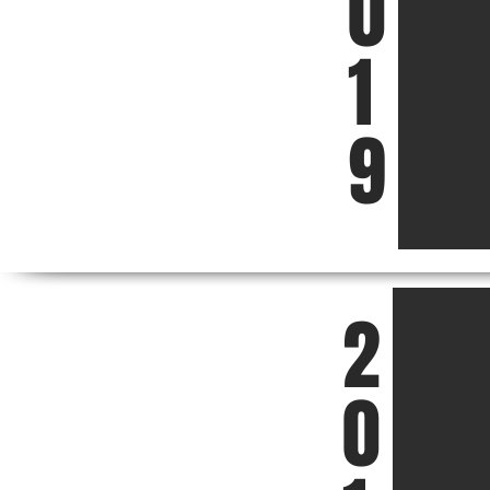
0
1
9
2
0