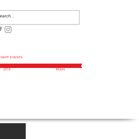
ESKFF EVENTS
2016
Miami