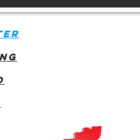
ter
ing
o
l