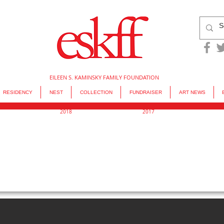
EILEEN S. KAMINSKY FAMILY FOUNDATION
RESIDENCY
NEST
COLLECTION
FUNDRAISER
ART NEWS
2018
2017