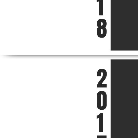
1
8
2
0
1