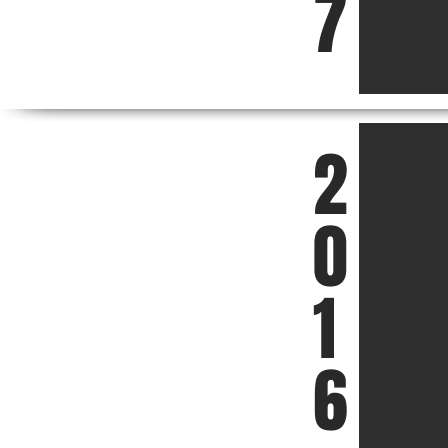
7
2
0
1
6