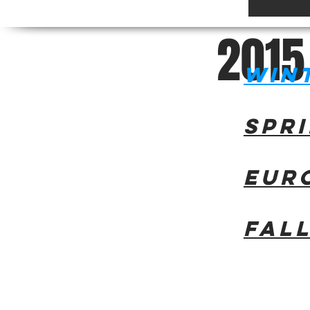
2
0
1
5
Win
Spr
Eur
Fal