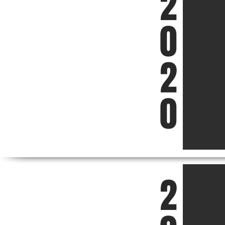
2
0
2
0
2