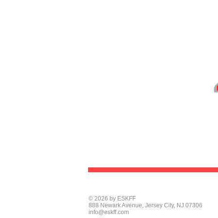
© 2026 by ESKFF
888 Newark Avenue, Jersey City, NJ 07306
info@eskff.com