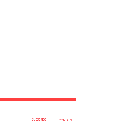
SUBSCRIBE
CONTACT