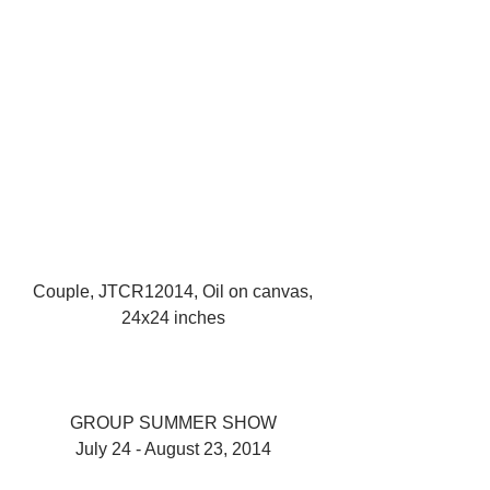
Couple, JTCR12014, Oil on canvas, 
24x24 inches 
GROUP SUMMER SHOW 
July 24 - August 23, 2014 