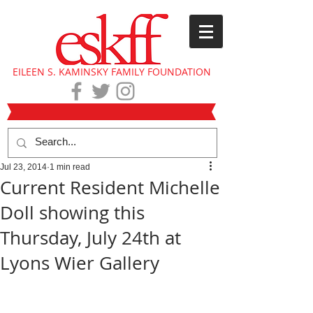
EILEEN S. KAMINSKY FAMILY FOUNDATION
Jul 23, 2014
1 min read
Current Resident Michelle
Doll showing this
Thursday, July 24th at
Lyons Wier Gallery