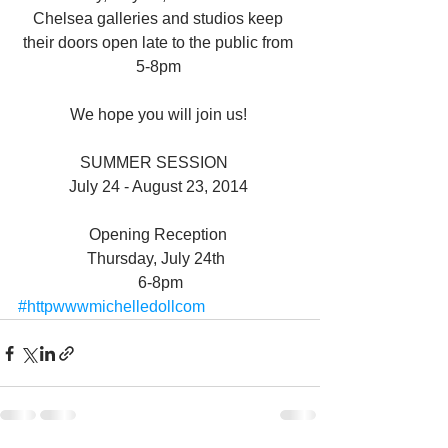
Chelsea galleries and studios keep 
their doors open late to the public from 
5-8pm 
We hope you will join us! 
SUMMER SESSION   
July 24 - August 23, 2014 
Opening Reception 
Thursday, July 24th  
6-8pm
#httpwwwmichelledollcom