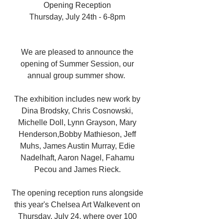
Opening Reception 
Thursday, July 24th - 6-8pm 
We are pleased to announce the 
opening of Summer Session, our 
annual group summer show.  
The exhibition includes new work by 
Dina Brodsky, Chris Cosnowski, 
Michelle Doll, Lynn Grayson, Mary 
Henderson,Bobby Mathieson, Jeff 
Muhs, James Austin Murray, Edie 
Nadelhaft, Aaron Nagel, Fahamu 
Pecou and James Rieck. 
The opening reception runs alongside 
this year's Chelsea Art Walkevent on 
Thursday, July 24, where over 100 