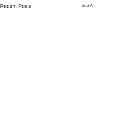
See All
Recent Posts
Comments