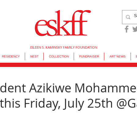
EILEEN S. KAMINSKY FAMILY FOUNDATION
RESIDENCY
NEST
COLLECTION
FUNDRAISER
ART NEWS
sident Azikiwe Mohamm
his Friday, July 25th @G