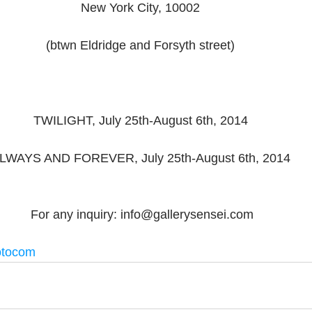
New York City, 10002 
(btwn Eldridge and Forsyth street) 
TWILIGHT, July 25th-August 6th, 2014 
LWAYS AND FOREVER, July 25th-August 6th, 2014 
 For any inquiry: info@gallerysensei.com​ 
otocom