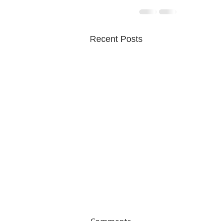
Recent Posts