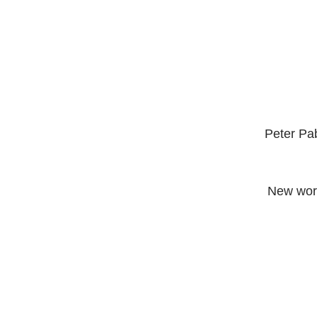
Peter Pa
 New work