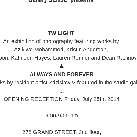
TWILIGHT 
An exhibition of photography featuring works by  
Azikiwe Mohammed, Kristin Anderson,  
bon, Kathleen Hayes, Lauren Renner and Dean Radinovs
&
ALWAYS AND FOREVER
s by resident artist Zdzislaw V featured in the studio gal
... 
OPENING RECEPTION Friday, July 25th, 2014 
6.00-9-00 pm 
278 GRAND STREET, 2nd floor, 