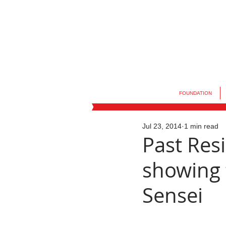
FOUNDATION
Jul 23, 2014
1 min read
Past Re
showing t
Sensei