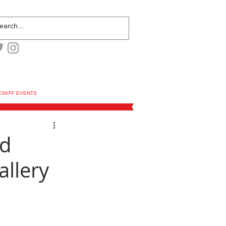
ESKFF EVENTS
ed
allery