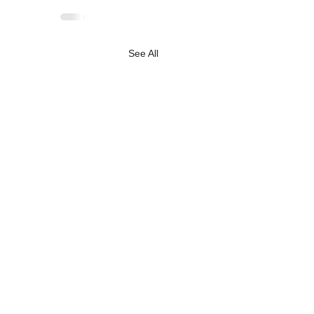
See All