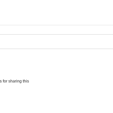
The 
Cape Town to host
groundbreaking art
exhibition ‘How Far is
Africa?’
 for sharing this