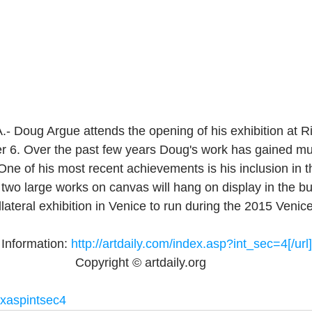
Doug Argue attends the opening of his exhibition at Ri
r 6. Over the past few years Doug's work has gained mu
 One of his most recent achievements is his inclusion in
two large works on canvas will hang on display in the bui
lateral exhibition in Venice to run during the 2015 Venic
Information: 
http://artdaily.com/index.asp?int_sec=4[/url]
Copyright © artdaily.org 
exaspintsec4