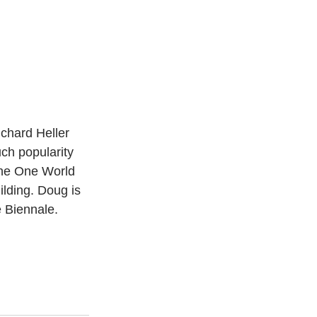
chard Heller 
ch popularity 
 the One World 
lding. Doug is 
e Biennale. 