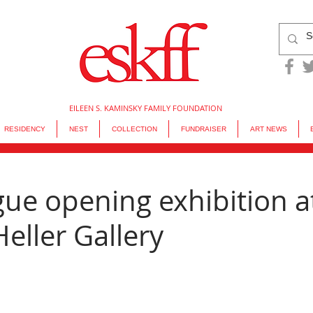
EILEEN S. KAMINSKY FAMILY FOUNDATION
RESIDENCY
NEST
COLLECTION
FUNDRAISER
ART NEWS
ue opening exhibition a
eller Gallery