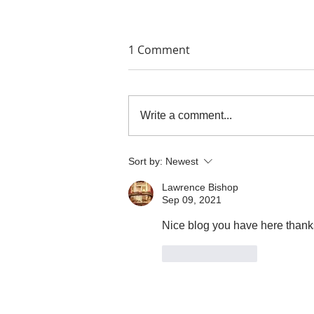
1 Comment
Write a comment...
THE PAINTERS' PRINTS
Sort by:
Newest
Lawrence Bishop
Sep 09, 2021
Nice blog you have here thanks
Like
Reply