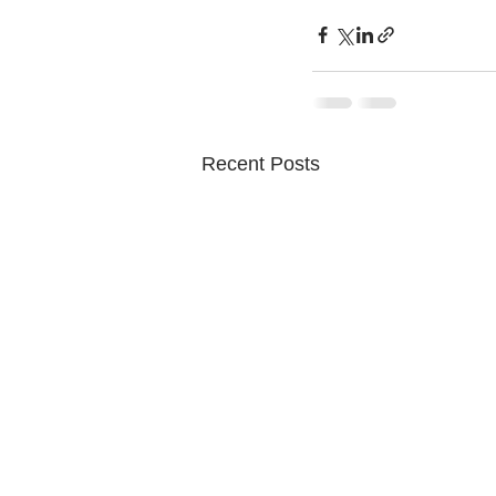
Recent Posts