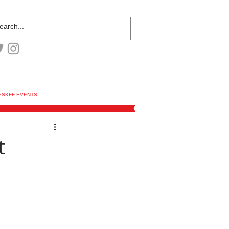
ESKFF EVENTS
t