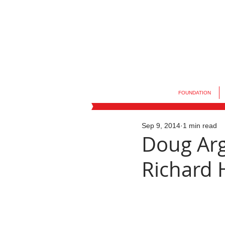
FOUNDATION
Sep 9, 2014
1 min read
Doug Arg
Richard H