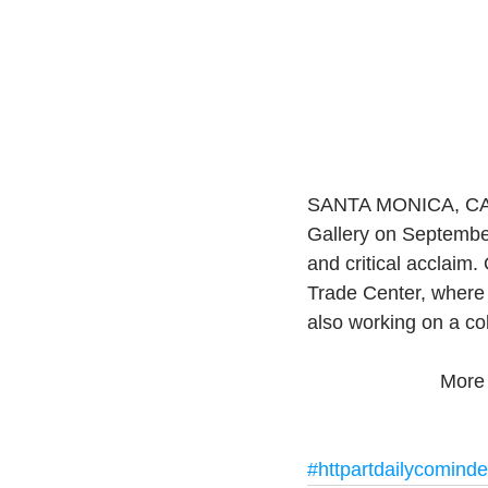
SANTA MONICA, CA.- 
Gallery on Septembe
and critical acclaim.
Trade Center, where 
also working on a col
More 
#httpartdailycomind