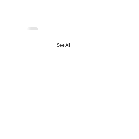
See All