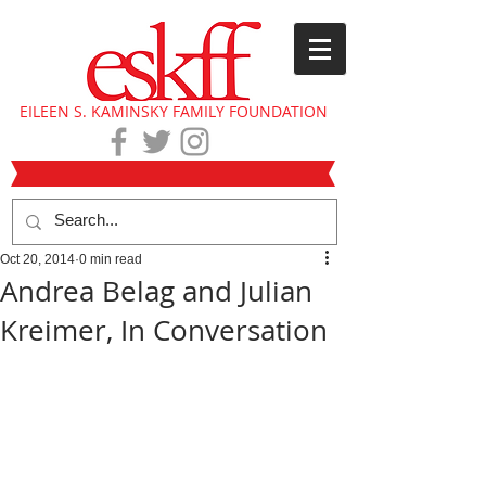
EILEEN S. KAMINSKY FAMILY FOUNDATION
Oct 20, 2014
0 min read
Andrea Belag and Julian
Kreimer, In Conversation