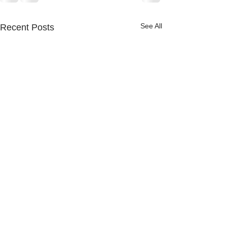
See All
Recent Posts