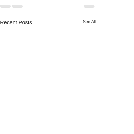
See All
Recent Posts