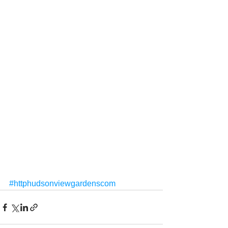
#httphudsonviewgardenscom