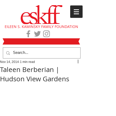
EILEEN S. KAMINSKY FAMILY FOUNDATION
Nov 14, 2014
1 min read
Taleen Berberian |
Hudson View Gardens