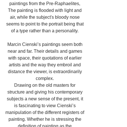
paintings from the Pre-Raphaelites, 
The painting is flooded with light and 
air, while the subject's bloody nose 
seems to point to the portrait being that 
of a type rather than a personality. 
Marcin Cienski’s paintings seem both 
near and far. Their details and games 
with space, their quotations of earlier 
artists and the way they embroil and 
distance the viewer, is extraordinarily 
complex. 
Drawing on the old masters for 
structure and giving his contemporary 
subjects a new sense of the present, it 
is fascinating to view Cienski’s 
manipulation of the different registers of 
painting. Whether he is stressing the 
definition of painting as the 