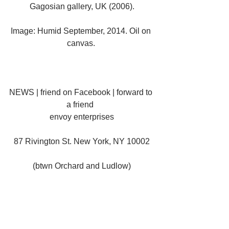
Gagosian gallery, UK (2006).
Image: Humid September, 2014. Oil on 
canvas. 
NEWS | friend on Facebook | forward to 
a friend  
envoy enterprises
87 Rivington St. New York, NY 10002
(btwn Orchard and Ludlow)
VIEW MAP