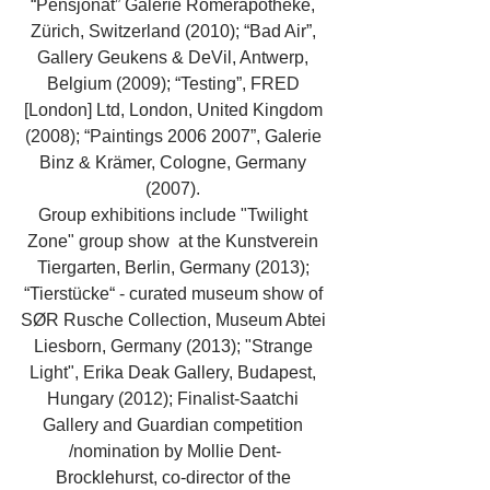
“Pensjonat” Galerie Römerapotheke, 
Zürich, Switzerland (2010); “Bad Air”, 
Gallery Geukens & DeVil, Antwerp, 
Belgium (2009); “Testing”, FRED 
[London] Ltd, London, United Kingdom 
(2008); “Paintings 2006 2007”, Galerie 
Binz & Krämer, Cologne, Germany 
(2007). 
Group exhibitions include "Twilight 
Zone" group show  at the Kunstverein 
Tiergarten, Berlin, Germany (2013); 
“Tierstücke“ - curated museum show of 
SØR Rusche Collection, Museum Abtei 
Liesborn, Germany (2013); "Strange 
Light", Erika Deak Gallery, Budapest, 
Hungary (2012); Finalist-Saatchi 
Gallery and Guardian competition 
/nomination by Mollie Dent-
Brocklehurst, co-director of the 