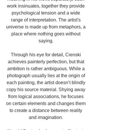
work insinuates, together they provide 
psychological tension and a wide 
range of interpretation. The artist's 
universe is made up from metaphors, a 
place where nothing goes without 
saying. 
Through his eye for detail, Cienski 
achieves painterly perfection, but that 
ambition is rather ambiguous. While a 
photograph usually lies at the origin of 
each painting, the artist doesn’t blindly 
copy his source material. Shying away 
from logical associations, he focuses 
on certain elements and changes them 
to create a distance between reality 
and imagination. 