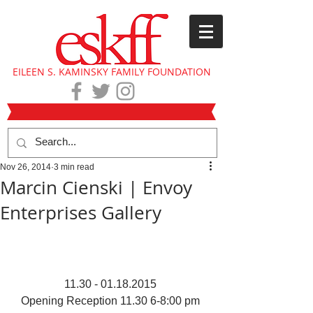
EILEEN S. KAMINSKY FAMILY FOUNDATION
Nov 26, 2014
3 min read
Marcin Cienski | Envoy
Enterprises Gallery
11.30 - 01.18.2015 
Opening Reception 11.30 6-8:00 pm 