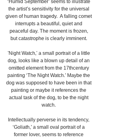
‘Humid September’ seems to illustrate 
the artist’s sensitivity for the universal 
given of human tragedy.  A falling comet 
interrupts a beautiful, quiet and 
peaceful day. The moment is frozen, 
but catastrophe is clearly imminent. 
'Night Watch,' a small portrait of a little 
dog, looks like a blown up detail of an 
omitted element from the 17thcentury 
painting ‘The Night Watch.’ Maybe the 
dog was supposed to have been in that 
painting or maybe it references the 
actual task of the dog, to be the night 
watch. 
Intellectually perverse in its tendency, 
‘Goliath,’ a small oval portrait of a 
former lover, seems to reference 