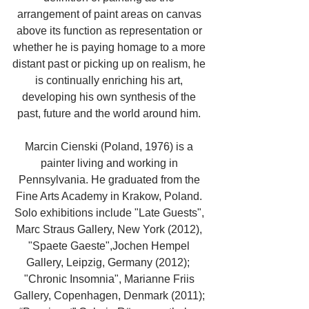
arrangement of paint areas on canvas 
above its function as representation or 
whether he is paying homage to a more 
distant past or picking up on realism, he 
is continually enriching his art, 
developing his own synthesis of the 
past, future and the world around him. 
Marcin Cienski (Poland, 1976) is a 
painter living and working in 
Pennsylvania. He graduated from the 
Fine Arts Academy in Krakow, Poland. 
Solo exhibitions include "Late Guests", 
Marc Straus Gallery, New York (2012), 
"Spaete Gaeste",Jochen Hempel 
Gallery, Leipzig, Germany (2012);  
"Chronic Insomnia", Marianne Friis 
Gallery, Copenhagen, Denmark (2011); 