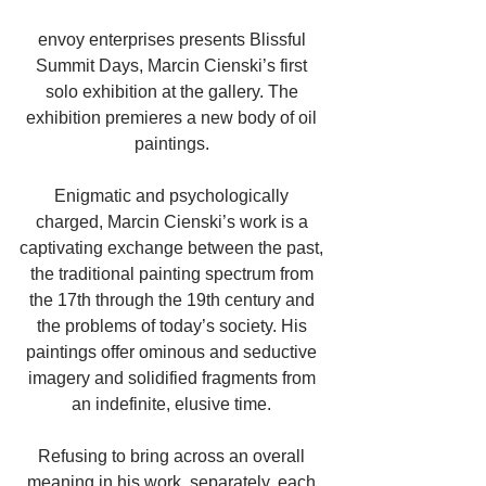
envoy enterprises presents Blissful 
Summit Days, Marcin Cienski’s first 
solo exhibition at the gallery. The 
exhibition premieres a new body of oil 
paintings. 
Enigmatic and psychologically 
charged, Marcin Cienski’s work is a 
captivating exchange between the past, 
the traditional painting spectrum from 
the 17th through the 19th century and 
the problems of today’s society. His 
paintings offer ominous and seductive 
imagery and solidified fragments from 
an indefinite, elusive time. 
Refusing to bring across an overall 
meaning in his work, separately, each 