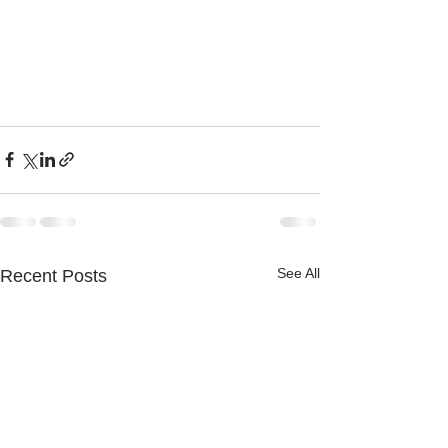
See All
Recent Posts