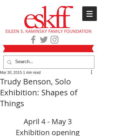
EILEEN S. KAMINSKY FAMILY FOUNDATION
Mar 30, 2015
1 min read
Trudy Benson, Solo
Exhibition: Shapes of
Things
April 4 - May 3 
Exhibition opening 