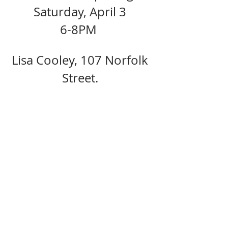
Saturday, April 3 
6-8PM  
Lisa Cooley, 107 Norfolk 
Street. 