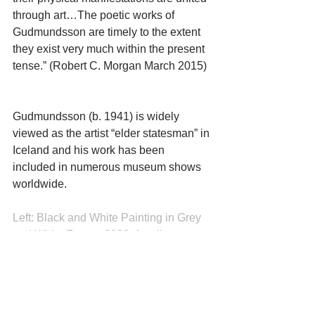
through art…The poetic works of 
Gudmundsson are timely to the extent 
they exist very much within the present 
tense.” (Robert C. Morgan March 2015)
Gudmundsson (b. 1941) is widely 
viewed as the artist “elder statesman” in 
Iceland and his work has been 
included in numerous museum shows 
worldwide.
Left: Black and White Painting in Grey 
and White Frame, 2008, Acrylic on 
canvas, enameled steel, insulating 
material, 70 3/4 x 7 3/4 in, 180 x 20 cm
Right: White and Black Painting in Grey 