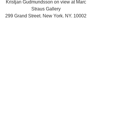
Kristjan Gudmundsson on view at Marc 
Straus Gallery 
299 Grand Street. New York. NY. 10002 