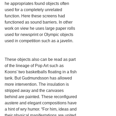
he appropriates found objects often 
used for a completely unrelated 
function. Here these screens had 
functioned as sound barriers. In other 
work on view he uses large paper rolls 
used for newsprint or Olympic objects 
used in competition such as a javelin.
These objects also can be read as part 
of the lineage of Pop Art such as 
Koons’ two basketballs floating in a fish 
tank. But Gudmundsson has allowed 
more intervention. The insulation is 
stripped away and the canvases 
behind are painted. These reconfigured 
austere and elegant compositions have 
a hint of wry humor. “For him, ideas and 
their physical manifestations are united 