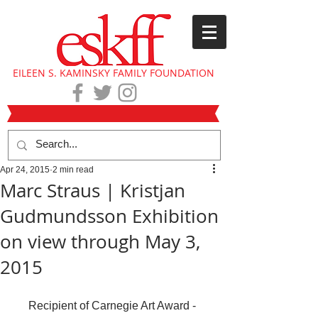
EILEEN S. KAMINSKY FAMILY FOUNDATION
Apr 24, 2015
2 min read
Marc Straus | Kristjan
Gudmundsson Exhibition
on view through May 3,
2015
Recipient of Carnegie Art Award - 