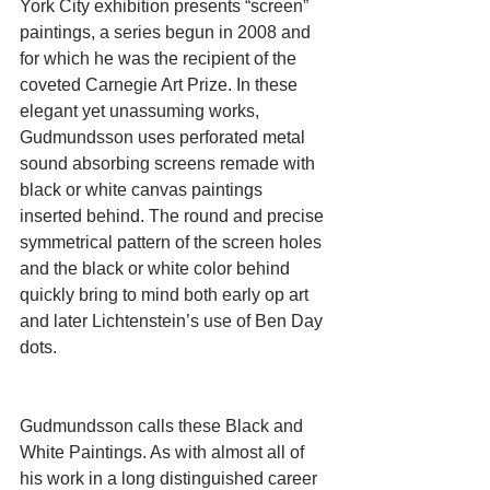
York City exhibition presents “screen” 
paintings, a series begun in 2008 and 
for which he was the recipient of the 
coveted Carnegie Art Prize. In these 
elegant yet unassuming works, 
Gudmundsson uses perforated metal 
sound absorbing screens remade with 
black or white canvas paintings 
inserted behind. The round and precise 
symmetrical pattern of the screen holes 
and the black or white color behind 
quickly bring to mind both early op art 
and later Lichtenstein’s use of Ben Day 
dots.  
Gudmundsson calls these Black and 
White Paintings. As with almost all of 
his work in a long distinguished career 