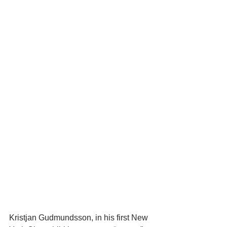
Kristjan Gudmundsson, in his first New 