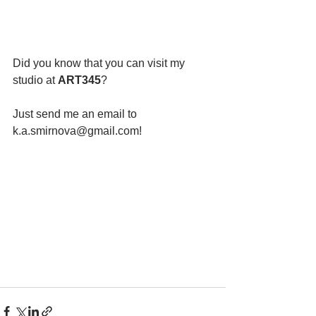
Did you know that you can visit my 
studio at 
ART345
?
Just send me an email to 
k.a.smirnova@gmail.com!  