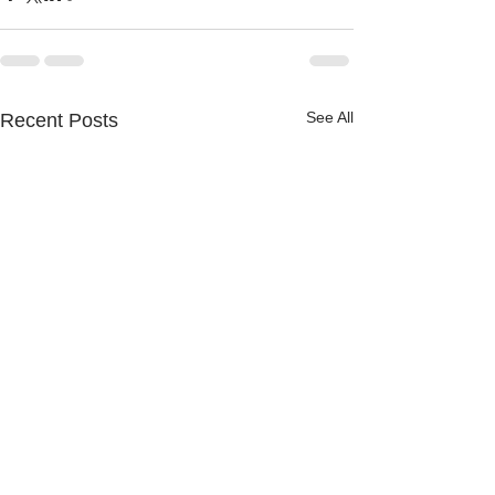
See All
Recent Posts