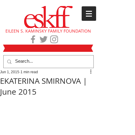
EILEEN S. KAMINSKY FAMILY FOUNDATION
Jun 1, 2015
1 min read
EKATERINA SMIRNOVA |
June 2015