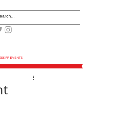
ESKFF EVENTS
nt