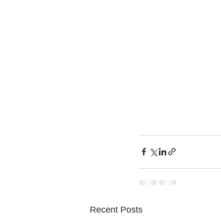
Recent Posts