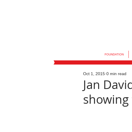
FOUNDATION
Oct 1, 2015
0 min read
Jan Davi
showing 