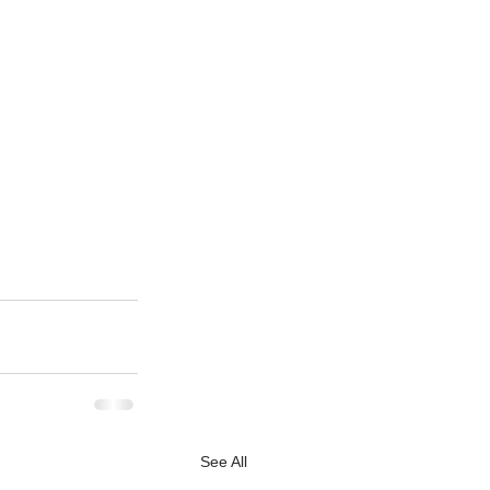
See All