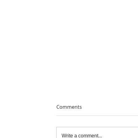
Comments
Write a comment...