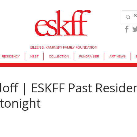
EILEEN S. KAMINSKY FAMILY FOUNDATION
RESIDENCY
NEST
COLLECTION
FUNDRAISER
ART NEWS
doff | ESKFF Past Reside
tonight