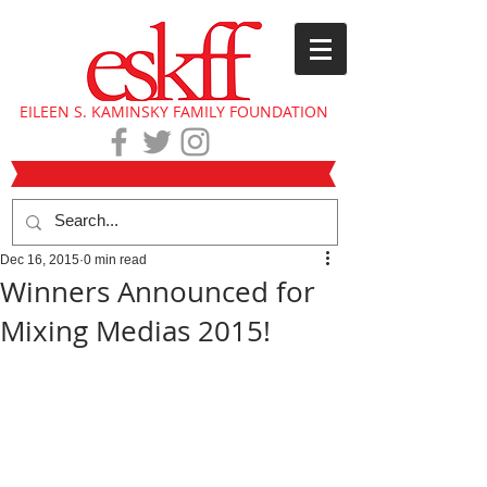
EILEEN S. KAMINSKY FAMILY FOUNDATION
Dec 16, 2015
0 min read
Winners Announced for
Mixing Medias 2015!