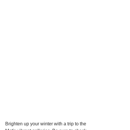
Brighten up your winter with a trip to the 