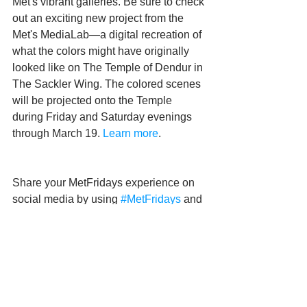
Met's vibrant galleries. Be sure to check 
out an exciting new project from the 
Met's MediaLab—a digital recreation of 
what the colors might have originally 
looked like on The Temple of Dendur in 
The Sackler Wing. The colored scenes 
will be projected onto the Temple 
during Friday and Saturday evenings 
through March 19. 
Learn more
.
Share your MetFridays experience on 
social media by using 
#MetFridays
 and 
tagging @metmuseum.