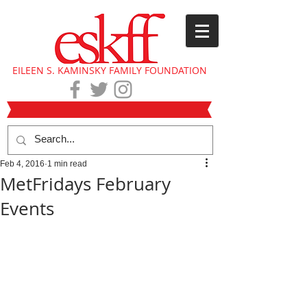
EILEEN S. KAMINSKY FAMILY FOUNDATION
Feb 4, 2016
1 min read
MetFridays February
Events