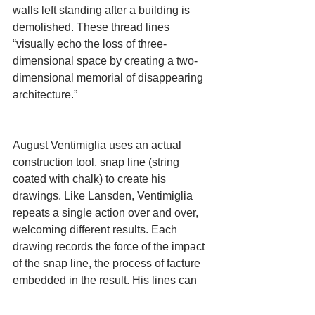
walls left standing after a building is 
demolished. These thread lines 
“visually echo the loss of three-
dimensional space by creating a two-
dimensional memorial of disappearing 
architecture.”
August Ventimiglia uses an actual 
construction tool, snap line (string 
coated with chalk) to create his 
drawings. Like Lansden, Ventimiglia 
repeats a single action over and over, 
welcoming different results. Each 
drawing records the force of the impact 
of the snap line, the process of facture 
embedded in the result. His lines can 
be a single sharp thunderclap or a soft, 
hazy hum. Ventimiglia calls this 