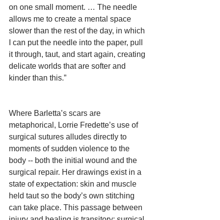
on one small moment. … The needle 
allows me to create a mental space 
slower than the rest of the day, in which 
I can put the needle into the paper, pull 
it through, taut, and start again, creating 
delicate worlds that are softer and 
kinder than this.”
Where Barletta’s scars are 
metaphorical, Lorrie Fredette’s use of 
surgical sutures alludes directly to 
moments of sudden violence to the 
body -- both the initial wound and the 
surgical repair. Her drawings exist in a 
state of expectation: skin and muscle 
held taut so the body’s own stitching 
can take place. This passage between 
injury and healing is transitory: surgical 