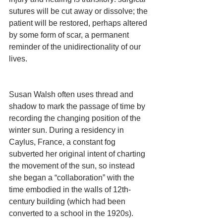
sutures will be cut away or dissolve; the 
patient will be restored, perhaps altered 
by some form of scar, a permanent 
reminder of the unidirectionality of our 
lives.
Susan Walsh often uses thread and 
shadow to mark the passage of time by 
recording the changing position of the 
winter sun. During a residency in 
Caylus, France, a constant fog 
subverted her original intent of charting 
the movement of the sun, so instead 
she began a “collaboration” with the 
time embodied in the walls of 12th-
century building (which had been 
converted to a school in the 1920s). 