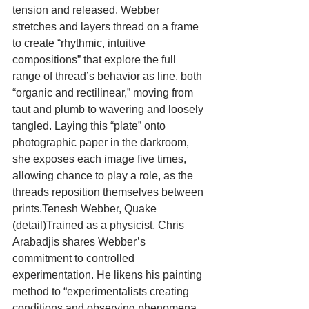
tension and released. Webber 
stretches and layers thread on a frame 
to create “rhythmic, intuitive 
compositions” that explore the full 
range of thread’s behavior as line, both 
“organic and rectilinear,” moving from 
taut and plumb to wavering and loosely 
tangled. Laying this “plate” onto 
photographic paper in the darkroom, 
she exposes each image five times, 
allowing chance to play a role, as the 
threads reposition themselves between 
prints.Tenesh Webber, Quake 
(detail)Trained as a physicist, Chris 
Arabadjis shares Webber’s 
commitment to controlled 
experimentation. He likens his painting 
method to “experimentalists creating 
conditions and observing phenomena 