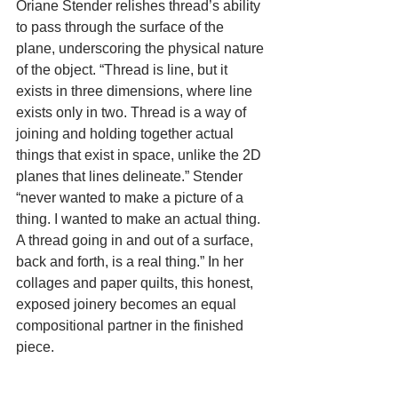
Oriane Stender relishes thread’s ability 
to pass through the surface of the 
plane, underscoring the physical nature 
of the object. “Thread is line, but it 
exists in three dimensions, where line 
exists only in two. Thread is a way of 
joining and holding together actual 
things that exist in space, unlike the 2D 
planes that lines delineate.” Stender 
“never wanted to make a picture of a 
thing. I wanted to make an actual thing. 
A thread going in and out of a surface, 
back and forth, is a real thing.” In her 
collages and paper quilts, this honest, 
exposed joinery becomes an equal 
compositional partner in the finished 
piece.