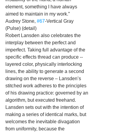
element, something I have always 
aimed to maintain in my work.”
Audrey Stone, 
#67
-Vertical Gray 
(Pulse) (detail)
Robert Lansden also celebrates the 
interplay between the perfect and 
imperfect. Taking full advantage of the 
specific effects thread can produce -- 
layered color, physically interlocking 
lines, the ability to generate a second 
drawing on the reverse – Lansden’s 
stitched work adheres to the principles 
of his drawing practice: governed by an 
algorithm, but executed freehand. 
Lansden sets out with the intention of 
making a series of identical marks, but 
welcomes the inevitable divagation 
from uniformity, because the 