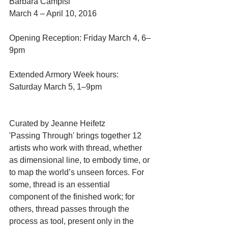
Barbara Campisi 
March 4 – April 10, 2016
Opening Reception: Friday March 4, 6–
9pm
Extended Armory Week hours: 
Saturday March 5, 1–9pm
Curated by Jeanne Heifetz
'Passing Through' brings together 12 
artists who work with thread, whether 
as dimensional line, to embody time, or 
to map the world’s unseen forces. For 
some, thread is an essential 
component of the finished work; for 
others, thread passes through the 
process as tool, present only in the 