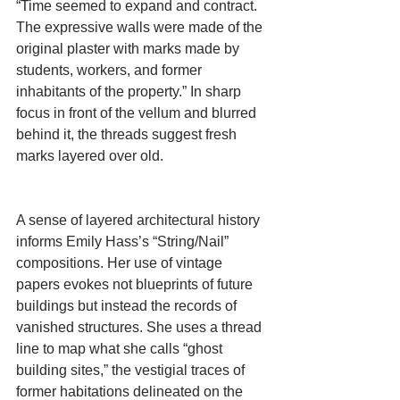
“Time seemed to expand and contract. 
The expressive walls were made of the 
original plaster with marks made by 
students, workers, and former 
inhabitants of the property.” In sharp 
focus in front of the vellum and blurred 
behind it, the threads suggest fresh 
marks layered over old.
A sense of layered architectural history 
informs Emily Hass’s “String/Nail” 
compositions. Her use of vintage 
papers evokes not blueprints of future 
buildings but instead the records of 
vanished structures. She uses a thread 
line to map what she calls “ghost 
building sites,” the vestigial traces of 
former habitations delineated on the 