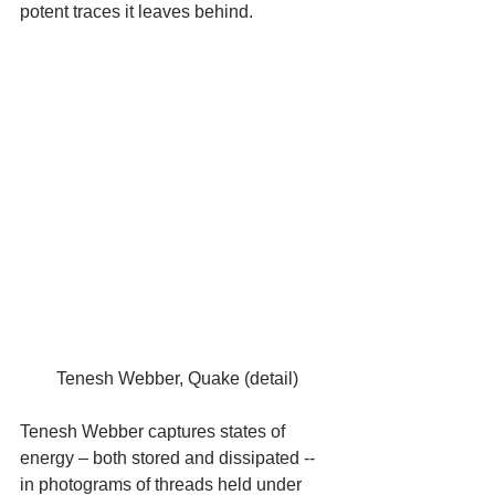
potent traces it leaves behind.
Tenesh Webber, Quake (detail)
Tenesh Webber captures states of 
energy – both stored and dissipated -- 
in photograms of threads held under 