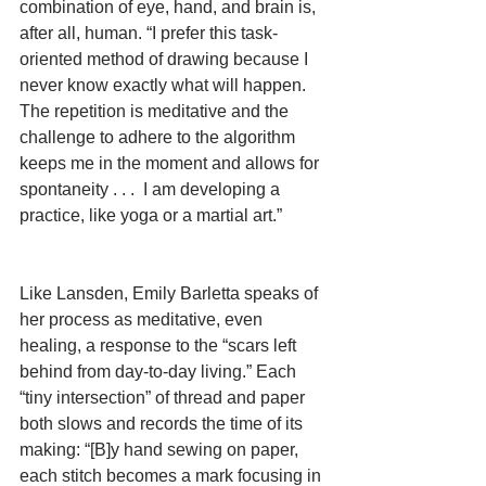
combination of eye, hand, and brain is, 
after all, human. “I prefer this task-
oriented method of drawing because I 
never know exactly what will happen.  
The repetition is meditative and the 
challenge to adhere to the algorithm 
keeps me in the moment and allows for 
spontaneity . . .  I am developing a 
practice, like yoga or a martial art.”
Like Lansden, Emily Barletta speaks of 
her process as meditative, even 
healing, a response to the “scars left 
behind from day-to-day living.” Each 
“tiny intersection” of thread and paper 
both slows and records the time of its 
making: “[B]y hand sewing on paper, 
each stitch becomes a mark focusing in 