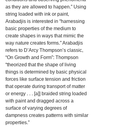
as they are allowed to happen.” Using 
string loaded with ink or paint, 
Arabadjis is interested in “harnessing 
basic properties of the medium to 
create shapes in ways that mimic the 
way nature creates forms.” Arabadjis 
refers to D’Arcy Thompson’s classic, 
“On Growth and Form”: Thompson 
“theorized that the shape of living 
things is determined by basic physical 
forces like surface tension and friction 
that operate during transport of matter 
or energy . . . [a]] braided string loaded 
with paint and dragged across a 
surface of varying degrees of 
dampness creates patterns with similar 
properties.”