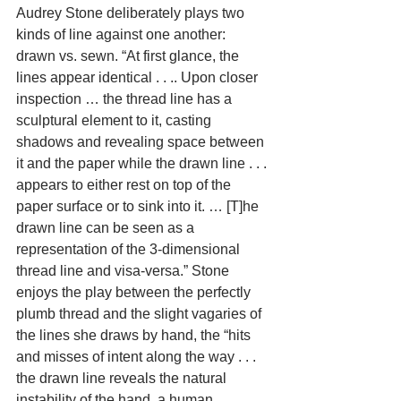
Audrey Stone deliberately plays two 
kinds of line against one another: 
drawn vs. sewn. “At first glance, the 
lines appear identical . . .. Upon closer 
inspection … the thread line has a 
sculptural element to it, casting 
shadows and revealing space between 
it and the paper while the drawn line . . . 
appears to either rest on top of the 
paper surface or to sink into it. … [T]he 
drawn line can be seen as a 
representation of the 3-dimensional 
thread line and visa-versa.” Stone 
enjoys the play between the perfectly 
plumb thread and the slight vagaries of 
the lines she draws by hand, the “hits 
and misses of intent along the way . . . 
the drawn line reveals the natural 
instability of the hand, a human 