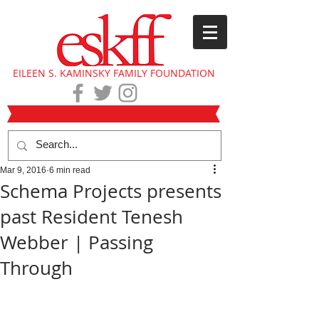
EILEEN S. KAMINSKY FAMILY FOUNDATION
Mar 9, 2016
6 min read
Schema Projects presents
past Resident Tenesh
Webber | Passing
Through