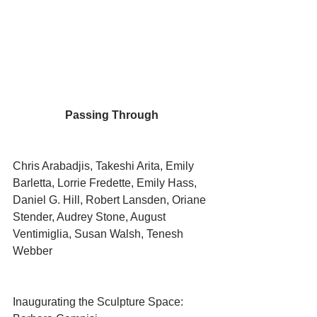
Passing Through 
Chris Arabadjis, Takeshi Arita, Emily 
Barletta, Lorrie Fredette, Emily Hass, 
Daniel G. Hill, Robert Lansden, Oriane 
Stender, Audrey Stone, August 
Ventimiglia, Susan Walsh, Tenesh 
Webber
Inaugurating the Sculpture Space: 