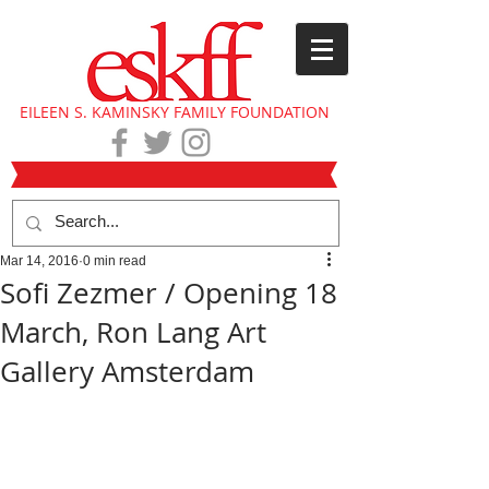
EILEEN S. KAMINSKY FAMILY FOUNDATION
Mar 14, 2016
0 min read
Sofi Zezmer / Opening 18
March, Ron Lang Art
Gallery Amsterdam