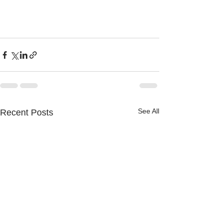
See All
Recent Posts