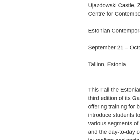
Ujazdowski Castle, Z
Centre for Contempor
Estonian Contempor
September 21 – Octo
Tallinn, Estonia
This Fall the Eston
third edition of its G
offering training for
introduce students to
various segments of t
and the day-to-day o