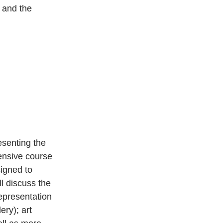
 and the 
senting the 
tensive course 
signed to 
l discuss the 
representation 
ry); art 