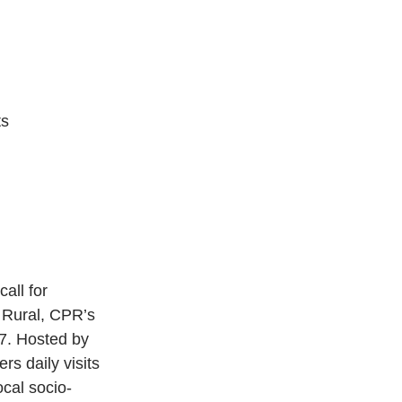
s 
all for 
 Rural, CPR’s 
17. Hosted by 
rs daily visits 
ocal socio-