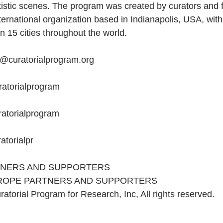
tistic scenes. The program was created by curators and f
nternational organization based in Indianapolis, USA, with 
n 15 cities throughout the world.
o@curatorialprogram.org
curatorialprogram
uratorialprogram
uratorialpr
TNERS AND SUPPORTERS
ROPE PARTNERS AND SUPPORTERS
atorial Program for Research, Inc, All rights reserved.