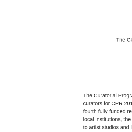
The C
The Curatorial Progr
curators for CPR 201
fourth fully-funded 
local institutions, th
to artist studios and