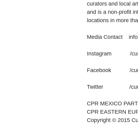
curators and local ar
and is a non-profit i
locations in more tha
Media Contact    inf
Instagram            /
Facebook            /c
Twitter                 /c
CPR MEXICO PAR
CPR EASTERN EU
Copyright © 2015 Cur