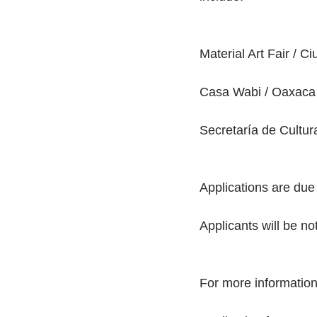
Material Art Fair / C
Casa Wabi / Oaxaca 
Secretaría de Cultur
Applications are due
Applicants will be n
For more information