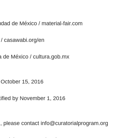
iudad de México / material-fair.com
/ casawabi.org/en
a de México / cultura.gob.mx
 October 15, 2016
otified by November 1, 2016
, please contact info@curatorialprogram.org