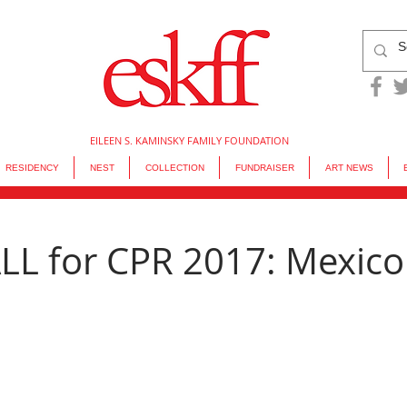
EILEEN S. KAMINSKY FAMILY FOUNDATION
RESIDENCY
NEST
COLLECTION
FUNDRAISER
ART NEWS
L for CPR 2017: Mexico