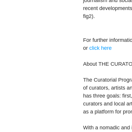
journalism and socia
recent developments 
fig2).
For further informat
or 
click here
About THE CURAT
The Curatorial Progra
of curators, artists 
has three goals: firs
curators and local ar
as a platform for pro
With a nomadic and 