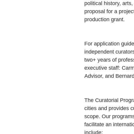
political history, art
proposal for a projec
production grant.
For application guide
independent curators 
two+ years of profes
executive staff: Car
Advisor, and Bernard
The Curatorial Progra
cities and provides c
scope. Our programs 
facilitate an intern
include: