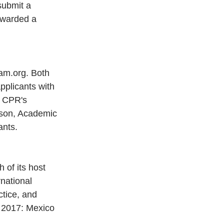
 submit a 
awarded a 
ram.org. Both 
pplicants with 
f CPR's 
lson, Academic 
ants.
 of its host 
national 
tice, and 
R 2017: Mexico 