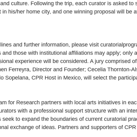
s, and culture. Following the trip, each curator is asked to
t in his/her home city, and one winning proposal will be 
lines and further information, please visit curatorialprog
and those with institutional affiliations may apply; only a
sional experience will be considered. A jury comprised o
men Ferreyra, Director and Founder; Cecelia Thornton-A
o Sopelana, CPR Host in Mexico, will select the particip
m for Research partners with local arts initiatives in each
urators with a professional support structure with an inter
seek to expand the boundaries of current curatorial prac
ational exchange of ideas. Partners and supporters of CP