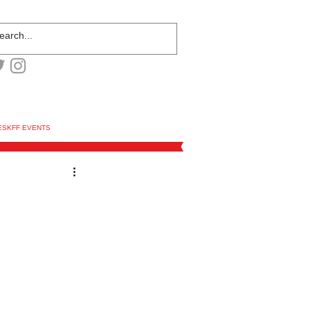
ESKFF EVENTS