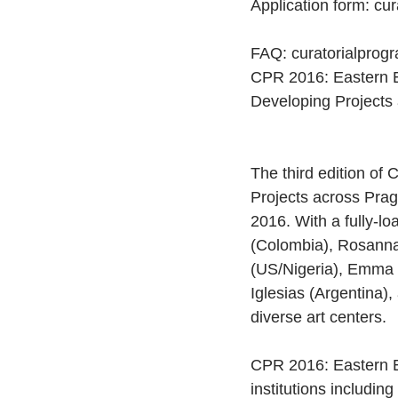
Application form: cu
FAQ: curatorialprogr
CPR 2016: Eastern E
Developing Projects
The third edition of
Projects across Prag
2016. With a fully-lo
(Colombia), Rosanna
(US/Nigeria), Emma 
Iglesias (Argentina),
diverse art centers.
CPR 2016: Eastern Eu
institutions includin