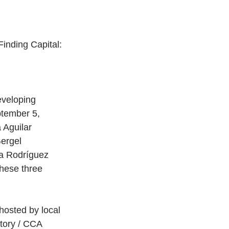
inding Capital: 
eveloping 
ptember 5, 
 Aguilar 
ergel 
a Rodríguez 
these three 
hosted by local 
atory / CCA 