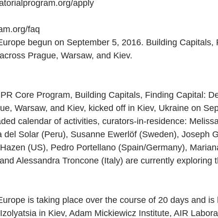
ratorialprogram.org/apply
am.org/faq
urope begun on September 5, 2016. Building Capitals, F
 across Prague, Warsaw, and Kiev.
 CPR Core Program, Building Capitals, Finding Capital: D
ue, Warsaw, and Kiev, kicked off in Kiev, Ukraine on Se
aded calendar of activities, curators-in-residence: Melissa
 del Solar (Peru), Susanne Ewerlöf (Sweden), Joseph G
Hazen (US), Pedro Portellano (Spain/Germany), Marian
 and Alessandra Troncone (Italy) are currently exploring 
rope is taking place over the course of 20 days and is 
g Izolyatsia in Kiev, Adam Mickiewicz Institute, AIR Labor