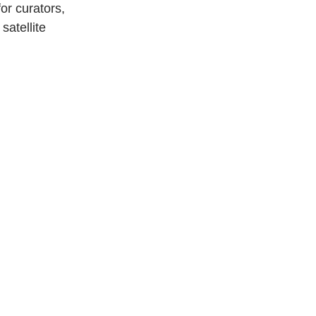
or curators, 
satellite 