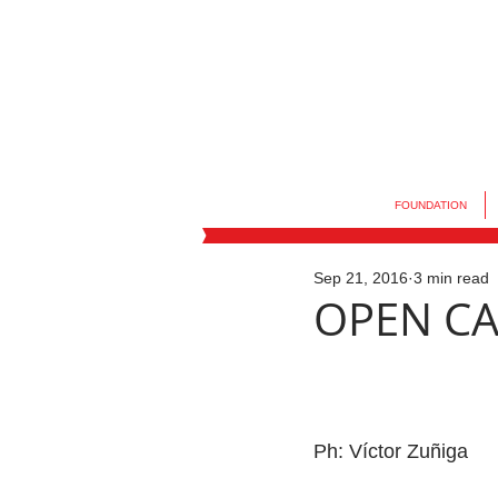
FOUNDATION
Sep 21, 2016
3 min read
OPEN CAL
Ph: Víctor Zuñiga