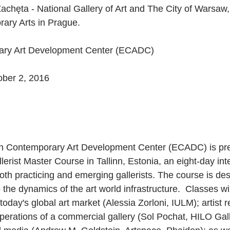
achęta - National Gallery of Art and The City of Warsaw,
ary Arts in Prague.
ary Art Development Center (ECADC)
ber 2, 2016
ian Contemporary Art Development Center (ECADC) is pre
allerist Master Course in Tallinn, Estonia, an eight-day in
 both practicing and emerging gallerists. The course is de
 the dynamics of the art world infrastructure.  Classes wil
oday's global art market (Alessia Zorloni, IULM); artist 
perations of a commercial gallery (Sol Pochat, HILO Galle