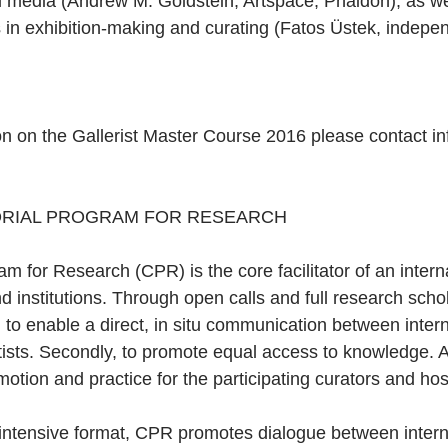
l media (Andrew M. Goldstein, Artspace, Phaidon); as we
in exhibition-making and curating (Fatos Üstek, indepen
ion on the Gallerist Master Course 2016 please contact 
ORIAL PROGRAM FOR RESEARCH 
m for Research (CPR) is the core facilitator of an intern
and institutions. Through open calls and full research sch
t, to enable a direct, in situ communication between intern
tists. Secondly, to promote equal access to knowledge. An
motion and practice for the participating curators and hos
intensive format, CPR promotes dialogue between intern