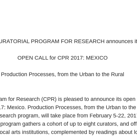
URATORIAL PROGRAM FOR RESEARCH announces it
OPEN CALL for CPR 2017: MEXICO
Production Processes, from the Urban to the Rural
am for Research (CPR) is pleased to announce its open c
7: Mexico. Production Processes, from the Urban to the
research program, will take place from February 5-22, 20
e program gathers a cohort of up to eight curators, and offe
 local arts institutions, complemented by readings about l