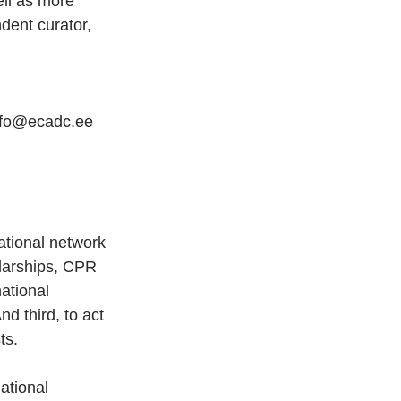
ll as more 
dent curator, 
info@ecadc.ee 
ational network 
olarships, CPR 
ational 
d third, to act 
ts.
ational 