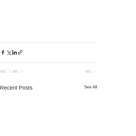
See All
Recent Posts