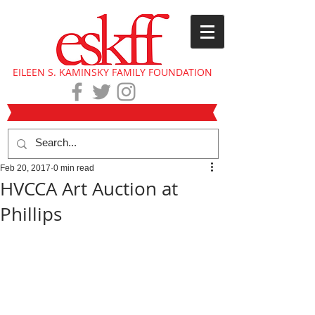
EILEEN S. KAMINSKY FAMILY FOUNDATION
Feb 20, 2017
0 min read
HVCCA Art Auction at
Phillips