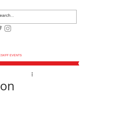
ESKFF EVENTS
ion