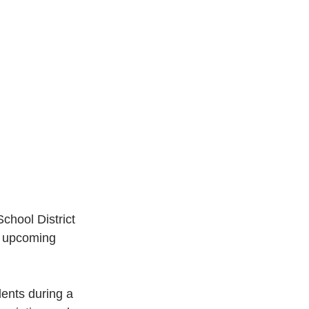
hool District 
e upcoming 
dents during a 