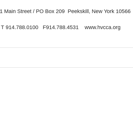
1 Main Street / PO Box 209  Peekskill, New York 10566
T 914.788.0100   F914.788.4531    www.hvcca.org