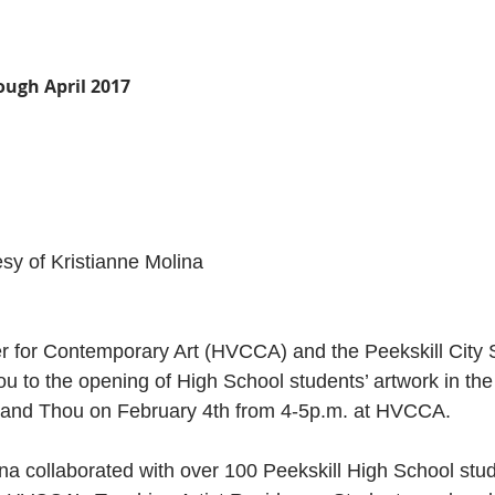
ough April 2017
sy of Kristianne Molina
 for Contemporary Art (HVCCA) and the Peekskill City Sc
you to the opening of High School students’ artwork in th
I and Thou on February 4th from 4-5p.m. at HVCCA.
ina collaborated with over 100 Peekskill High School stu