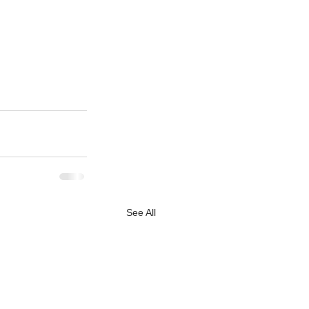
See All