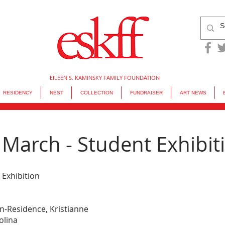
EILEEN S. KAMINSKY FAMILY FOUNDATION
RESIDENCY
NEST
COLLECTION
FUNDRAISER
ART NEWS
March - Student Exhibit
 Exhibition
in-Residence, Kristianne 
olina