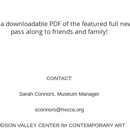
r a downloadable PDF of the featured full new
pass along to friends and family!
CONTACT:
Sarah Connors, Museum Manager
sconnors@hvcca.org
DSON VALLEY CENTER for CONTEMPORARY ART