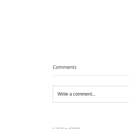
Comments
Write a comment...
THE PAINTERS' PRINTS