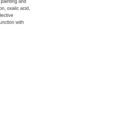
painting and 
n, oxalic acid, 
lective 
unction with 