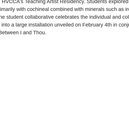
h HVCCA’s Teaching Artist Residency. Students explored 
marily with cochineal combined with minerals such as iro
e student collaborative celebrates the individual and col
g into a large installation unveiled on February 4th in conj
Between I and Thou.