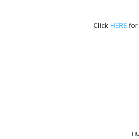
Click 
HERE
 fo
HU