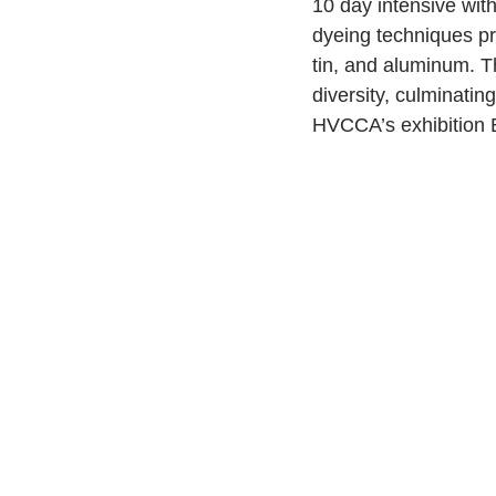
10 day intensive wit
dyeing techniques pri
tin, and aluminum. Th
diversity, culminatin
HVCCA’s exhibition 