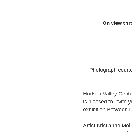
On view thr
Photograph courte
Hudson Valley Center
is pleased to invite 
exhibition Between 
Artist Kristianne Mol