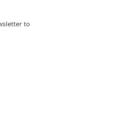
sletter to 