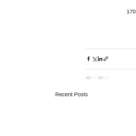
170
Recent Posts