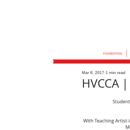
FOUNDATION
Mar 8, 2017
1 min read
HVCCA | 
Student
With Teaching Artist-
M