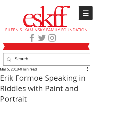
EILEEN S. KAMINSKY FAMILY FOUNDATION
Mar 5, 2018
0 min read
Erik Formoe Speaking in
Riddles with Paint and
Portrait