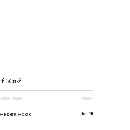
See All
Recent Posts