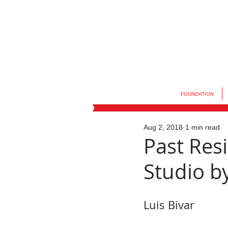
FOUNDATION
Aug 2, 2018
1 min read
Past Resi
Studio by
Luis Bivar