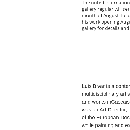
The noted internationa
gallery regular will se
month of August, follo
his work opening Augu
gallery for details an
Luis Bivar is a conte
multidisciplinary arti
and works inCascais,
was an Art Director, h
of the European Des
while painting and ex