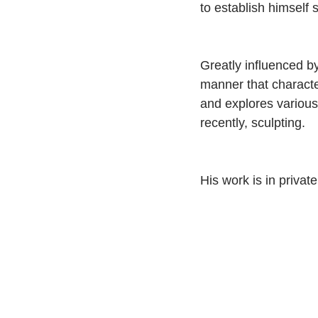
to establish himself
Greatly influenced b
manner that characte
and explores various
recently, sculpting.
His work is in privat