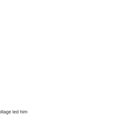
ollage led him 