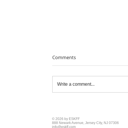
Comments
Write a comment...
THE PAINTERS' PRINTS
© 2026 by ESKFF
888 Newark Avenue, Jersey City, NJ 07306
info@eskff.com