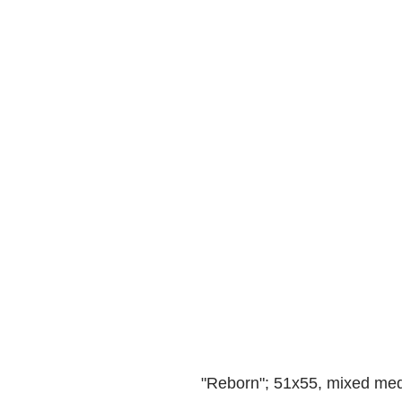
"Reborn"; 51x55, mixed medi