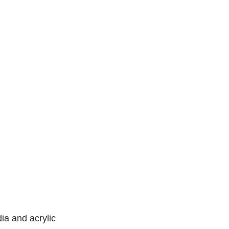
a and acrylic 