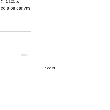
 It"; 51x55, 
 media on canvas
See All