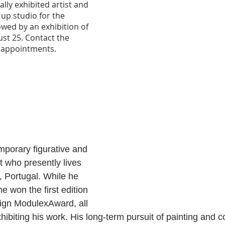
lly exhibited artist and 
t up studio for the 
wed by an exhibition of 
st 25. Contact the 
d appointments.
mporary figurative and 
st who presently lives 
 Portugal. While he 
e won the first edition 
ign ModulexAward, all 
hibiting his work. His long-term pursuit of painting and c