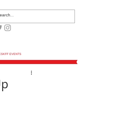
ESKFF EVENTS
Up