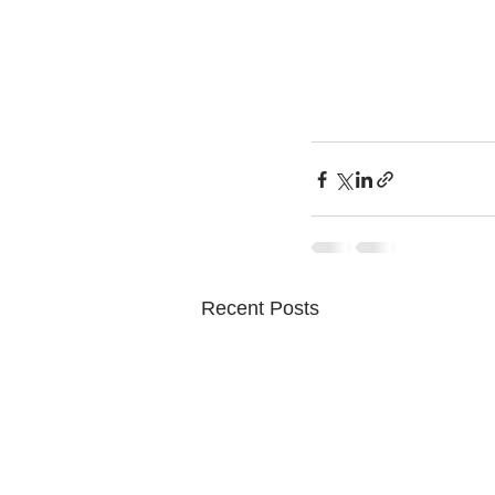
Recent Posts