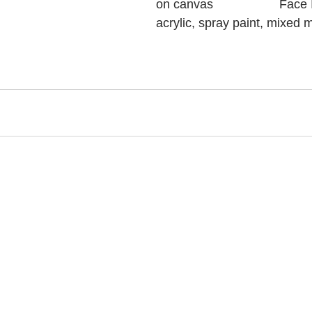
on canvas                   Face
acrylic, spray paint, mixed