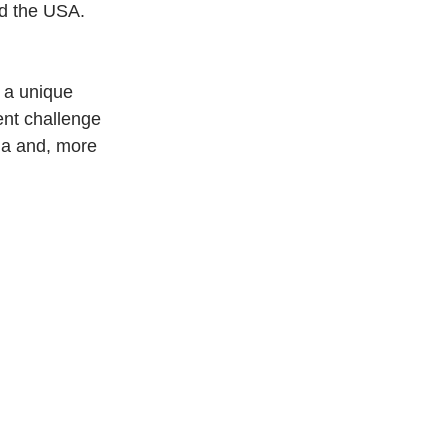
nd the USA.
 a unique 
nt challenge 
ia and, more 