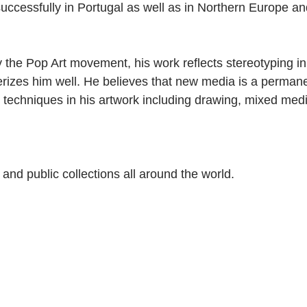
 successfully in Portugal as well as in Northern Europe a
y the Pop Art movement, his work reflects stereotyping in
rizes him well. He believes that new media is a permane
 techniques in his artwork including drawing, mixed med
e and public collections all around the world.