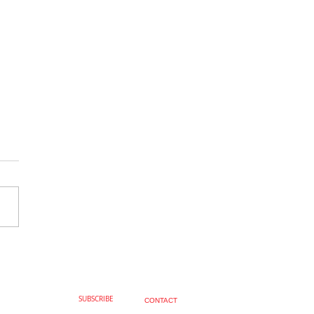
Fabulous, Joseph Knight
SUBSCRIBE
CONTACT