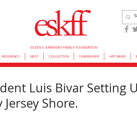
EILEEN S. KAMINSKY FAMILY FOUNDATION
RESIDENCY
NEST
COLLECTION
FUNDRAISER
ART NEWS
dent Luis Bivar Setting 
 Jersey Shore.