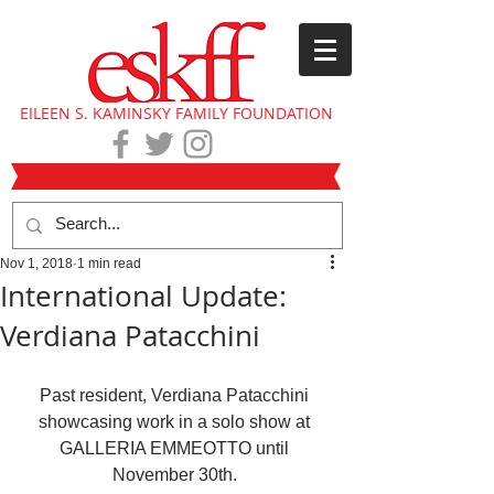
EILEEN S. KAMINSKY FAMILY FOUNDATION
Nov 1, 2018
1 min read
International Update:
Verdiana Patacchini
Past resident, Verdiana Patacchini 
showcasing work in a solo show at 
GALLERIA EMMEOTTO until 
November 30th. 