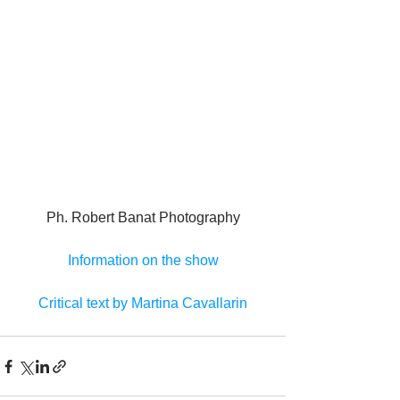
Ph. Robert Banat Photography
Information on the show
Critical text by Martina Cavallarin