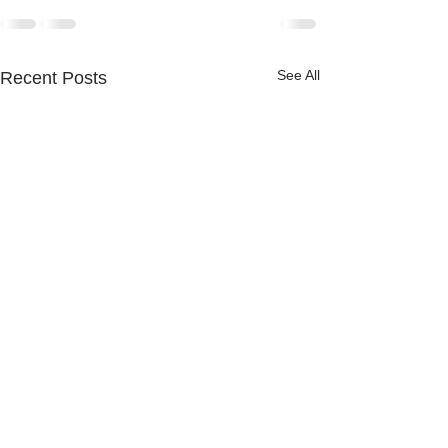
See All
Recent Posts