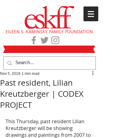
EILEEN S. KAMINSKY FAMILY FOUNDATION
Nov 5, 2018
1 min read
Past resident, Lilian
Kreutzberger | CODEX
PROJECT
This Thursday, past resident Lilian 
Kreutzberger will be showing 
drawings and paintings from 2007 to 