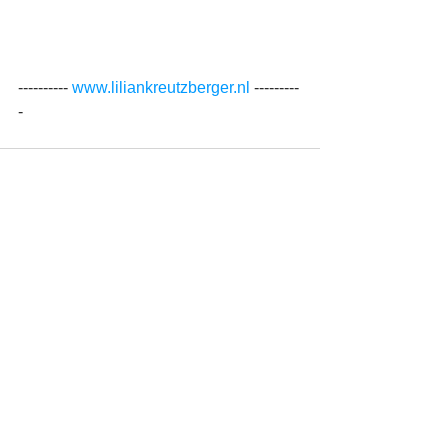
---------- 
www.liliankreutzberger.nl 
---------
-
See All
Recent Posts