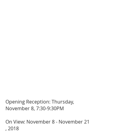
Opening Reception: Thursday, 
November 8, 7:30-9:30PM
On View: November 8 - November 21 
, 2018