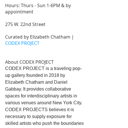
Hours: Thurs - Sun 1-6PM & by 
appointment 
275 W. 22nd Street
Curated by Elizabeth Chatham | 
CODEX PROJECT
About CODEX PROJECT
CODEX PROJECT is a traveling pop-
up gallery founded in 2018 by 
Elizabeth Chatham and Daniel 
Gabbay. It provides collaborative 
spaces for interdisciplinary artists in 
various venues around New York City. 
CODEX PROJECTS believes it is 
necessary to supply exposure for 
skilled artists who push the boundaries 