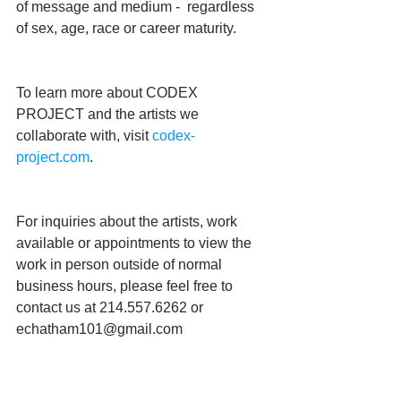
of message and medium -  regardless 
of sex, age, race or career maturity.
To learn more about CODEX 
PROJECT and the artists we 
collaborate with, visit 
codex-
project.com
.
For inquiries about the artists, work 
available or appointments to view the 
work in person outside of normal 
business hours, please feel free to 
contact us at 214.557.6262 or 
echatham101@gmail.com