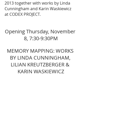
2013 together with works by Linda 
Cunningham and Karin Waskiewicz 
at CODEX PROJECT.
Opening Thursday, November 
8, 7:30-9:30PM
MEMORY MAPPING: WORKS 
BY LINDA CUNNINGHAM, 
LILIAN KREUTZBERGER & 
KARIN WASKIEWICZ