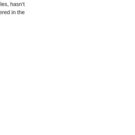
es, hasn’t 
ered in the 