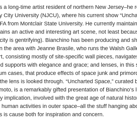
s a long-time artist resident of northern New Jersey–he r
 City University (NJCU), where his current show “Uncha
FA from Montclair State University. He currently maintain
ins an active and interesting art scene, not least becau
city is gentrifying). Bianchino has been producing and s
n the area with Jeanne Brasile, who runs the Walsh Gall
art, consisting mostly of site-specific wall pieces, navigat
ted supports with elegance and grace; and lenses, in this
m cases, that produce effects of space junk and primord
he lens is looked through. “Uncharted Space,” curated b
moto, is a remarkably gifted presentation of Bianchino’s 
 implication, involved with the great age of natural histo
human activities in outer space–all the stuff hanging abo
is cause both for inspiration and concern.