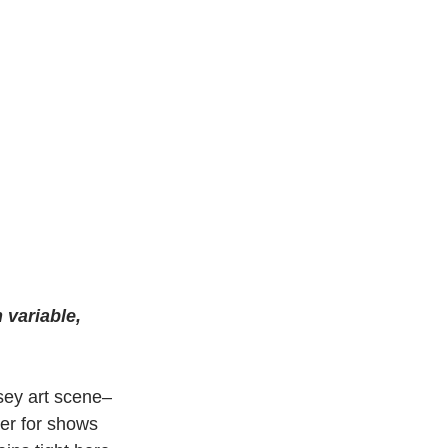
 variable, 
rsey art scene–
ter for shows 