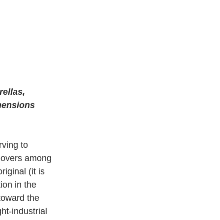
ellas, 
imensions 
rving to 
t hovers among 
ginal (it is 
ion in the 
toward the 
ht-industrial 