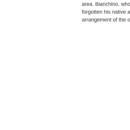
area. Bianchino, who
forgotten his native a
arrangement of the o