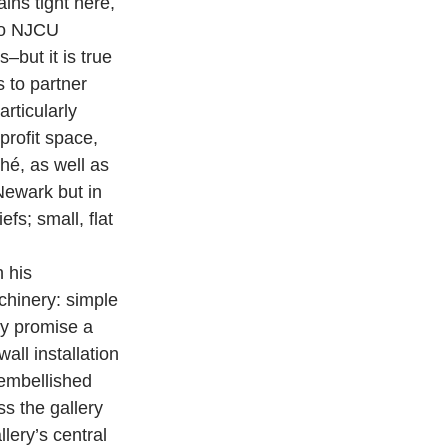
ns tight here, 
wo NJCU 
–but it is true 
 to partner 
rticularly 
rofit space, 
é, as well as 
Newark but in 
fs; small, flat 
 his 
chinery: simple 
ey promise a 
all installation 
 embellished 
s the gallery 
lery’s central 