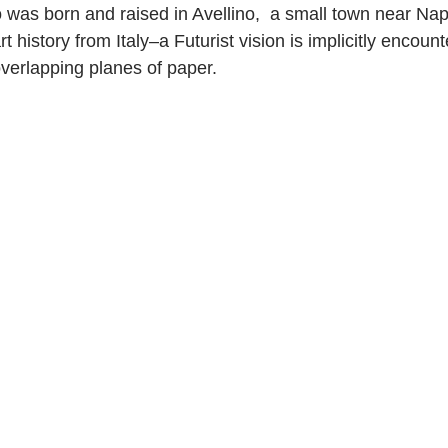
 was born and raised in Avellino,  a small town near Napl
rt history from Italy–a Futurist vision is implicitly encount
verlapping planes of paper.