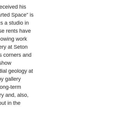
eceived his 
rted Space” is 
s a studio in 
se rents have 
howing work 
ery at Seton 
es corners and 
 show 
ial geology at 
y gallery 
long-term 
ry and, also, 
ut in the 