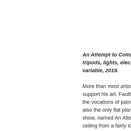
An Attempt to Commu
tripods, lights, ele
variable, 2019. 
More than most artist
support his art. Faul
the vocations of paint
also the only flat pla
show, named An Atte
ceiling from a fairly 