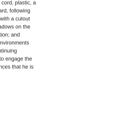
cord, plastic, a 
rd, following 
with a cutout 
shadows on the 
tion; and 
environments 
tinuing 
 to engage the 
nces that he is 