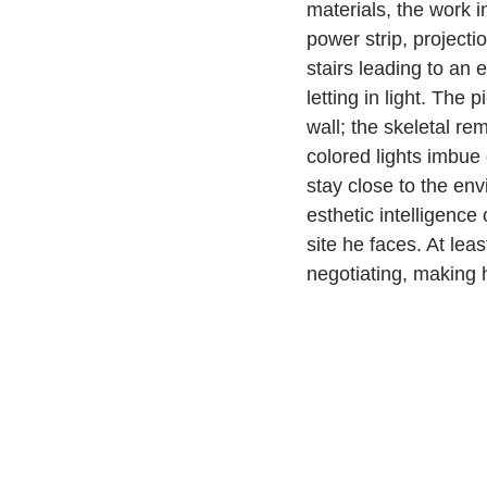
materials, the work i
power strip, project
stairs leading to an 
letting in light. The 
wall; the skeletal re
colored lights imbue
stay close to the en
esthetic intelligence
site he faces. At lea
negotiating, making h