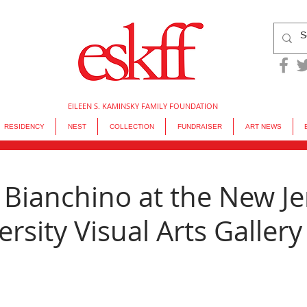
EILEEN S. KAMINSKY FAMILY FOUNDATION
RESIDENCY
NEST
COLLECTION
FUNDRAISER
ART NEWS
 Bianchino at the New Je
ersity Visual Arts Gallery