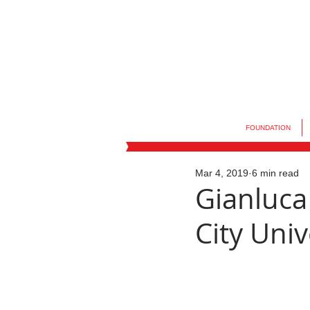
FOUNDATION
Mar 4, 2019
6 min read
Gianluca
City Univ