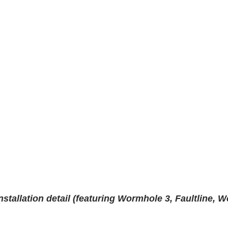
stallation detail (featuring Wormhole 3, Faultline, W