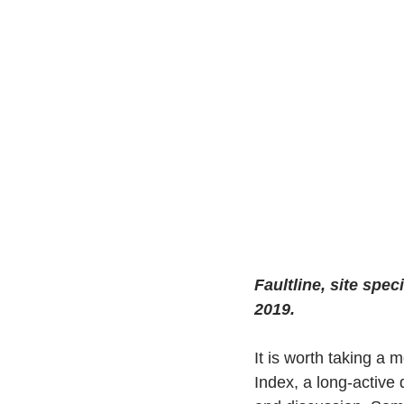
Faultline, site spec
2019.
It is worth taking a 
Index, a long-active 