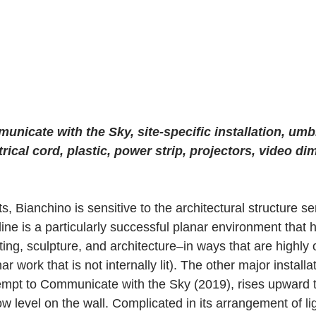
nicate with the Sky, site-specific installation, umbr
ctrical cord, plastic, power strip, projectors, video d
s, Bianchino is sensitive to the architectural structure se
tline is a particularly successful planar environment tha
ing, sculpture, and architecture–in ways that are highly ori
nar work that is not internally lit). The other major installat
mpt to Communicate with the Sky (2019), rises upward 
low level on the wall. Complicated in its arrangement of lig