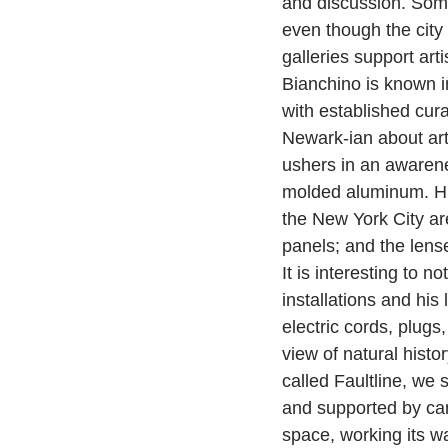
and discussion. Some
even though the city
galleries support art
Bianchino is known in
with established curat
Newark-ian about art
ushers in an awarene
molded aluminum. His 
the New York City area
panels; and the lense
It is interesting to 
installations and hi
electric cords, plugs
view of natural histor
called Faultline, we 
and supported by cam
space, working its way