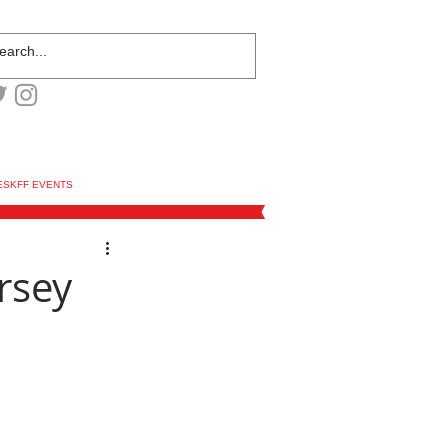
ESKFF EVENTS
rsey