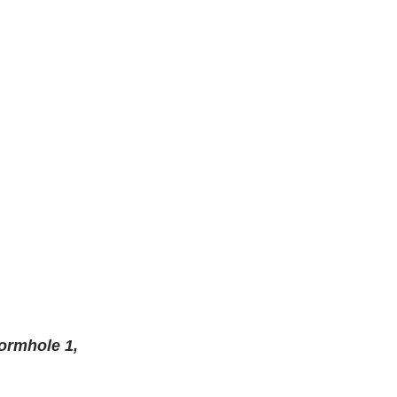
ormhole 1, 