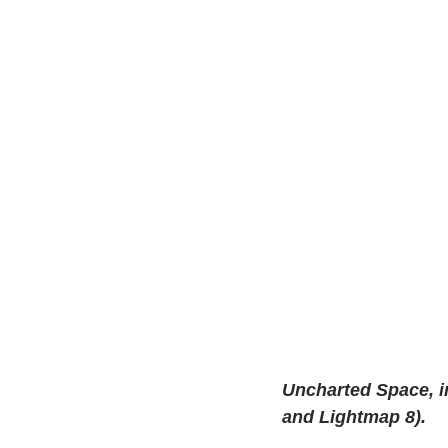
Uncharted Space, in
and Lightmap 8).