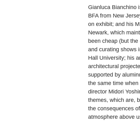
Gianluca Bianchino i
BFA from New Jersey
on exhibit; and his M
Newark, which mainta
been cheap (but the 
and curating shows i
Hall University; his 
architectural projec
supported by aluminu
the same time when t
director Midori Yoshi
themes, which are, by
the consequences of 
atmosphere above us 