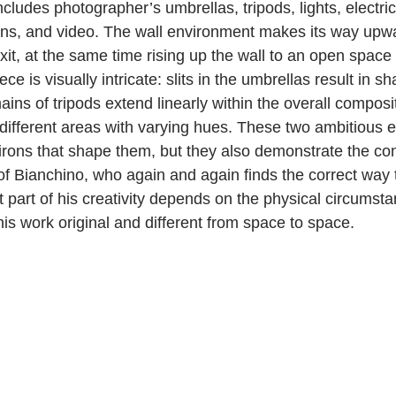
ncludes photographer’s umbrellas, tripods, lights, electric 
ions, and video. The wall environment makes its way upwa
exit, at the same time rising up the wall to an open space 
piece is visually intricate: slits in the umbrellas result in 
mains of tripods extend linearly within the overall composi
 different areas with varying hues. These two ambitious 
virons that shape them, but they also demonstrate the con
 of Bianchino, who again and again finds the correct way
st part of his creativity depends on the physical circumsta
is work original and different from space to space.