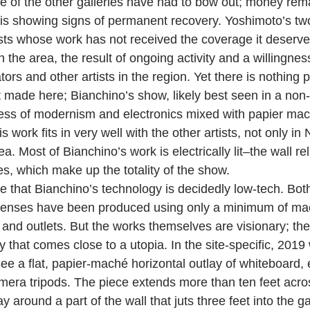
 of the other galleries have had to bow out; money remai
 is showing signs of permanent recovery. Yoshimoto’s t
ists whose work has not received the coverage it deserves
 the area, the result of ongoing activity and a willingness
ors and other artists in the region. Yet there is nothing pa
 made here; Bianchino’s show, likely best seen in a non-p
ss of modernism and electronics mixed with papier mach
work fits in very well with the other artists, not only in 
. Most of Bianchino’s work is electrically lit–the wall relie
s, which make up the totality of the show.
note that Bianchino’s technology is decidedly low-tech. Both
s lenses have been produced using only a minimum of ma
, and outlets. But the works themselves are visionary; th
y that comes close to a utopia. In the site-specific, 2019 w
see a flat, papier-maché horizontal outlay of whiteboard,
era tripods. The piece extends more than ten feet acros
 around a part of the wall that juts three feet into the gal