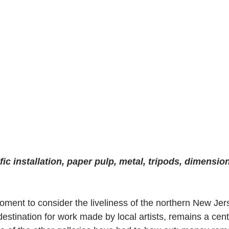
ific installation, paper pulp, metal, tripods, dimension
moment to consider the liveliness of the northern New Je
destination for work made by local artists, remains a cen