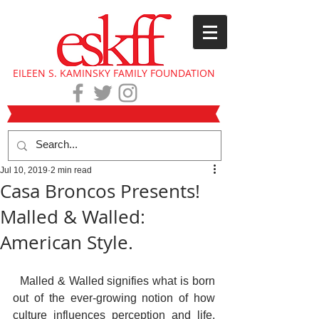
EILEEN S. KAMINSKY FAMILY FOUNDATION
Jul 10, 2019
2 min read
Casa Broncos Presents!
Malled & Walled:
American Style.
  Malled & Walled signifies what is born 
out of the ever-growing notion of how 
culture influences perception and life. 