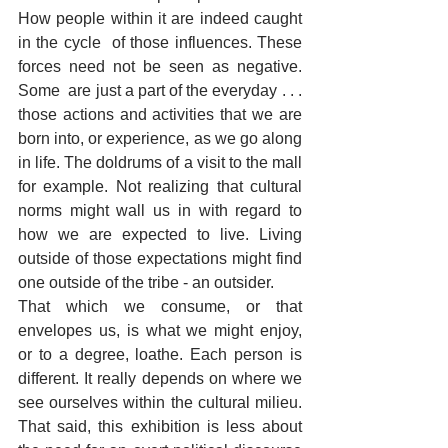
How people within it are indeed caught 
in the cycle  of those influences. These 
forces need not be seen as negative. 
Some  are just a part of the everyday . . . 
those actions and activities that we are 
born into, or experience, as we go along 
in life. The doldrums of a visit to the mall 
for example. Not realizing that cultural 
norms might wall us in with regard to 
how we are expected to live. Living 
outside of those expectations might find 
one outside of the tribe - an outsider.
That which we consume, or that 
envelopes us, is what we might enjoy, 
or to a degree, loathe. Each person is 
different. It really depends on where we 
see ourselves within the cultural milieu. 
That said, this exhibition is less about 