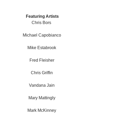
 Featuring Artists
Chris Bors 
Michael Capobianco
Mike Estabrook
Fred Fleisher
Chris Griffin
Vandana Jain
Mary Mattingly
Mark McKinney