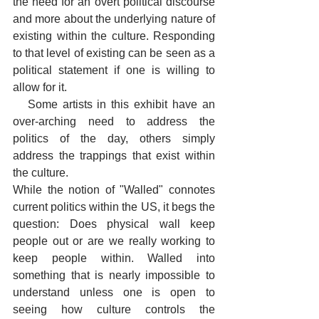
the need for an overt political discourse 
and more about the underlying nature of 
existing within the culture. Responding 
to that level of existing can be seen as a 
political statement if one is willing to 
allow for it.
   Some artists in this exhibit have an 
over-arching need to address the 
politics of the day, others simply 
address the trappings that exist within 
the culture. 
While the notion of "Walled" connotes 
current politics within the US, it begs the 
question: Does physical wall keep 
people out or are we really working to 
keep people within. Walled into 
something that is nearly impossible to 
understand unless one is open to 
seeing how culture controls the 