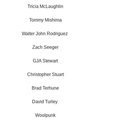
Tricia McLaughlin
Tommy Mishima
Walter John Rodriguez 
Zach Seeger
GJA Stewart
Christopher Stuart
Brad Terhune
David Turley 
Woolpunk