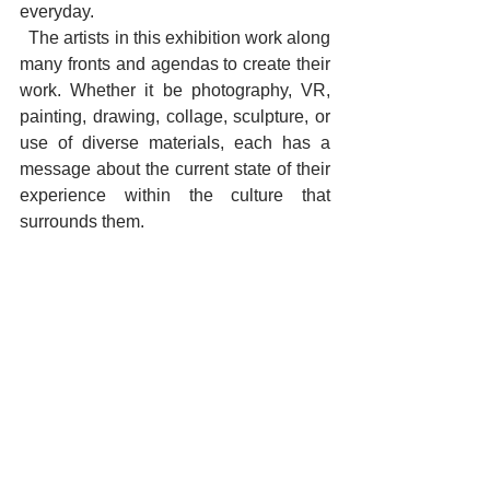
everyday. 
  The artists in this exhibition work along 
many fronts and agendas to create their 
work. Whether it be photography, VR, 
painting, drawing, collage, sculpture, or 
use of diverse materials, each has a 
message about the current state of their 
experience within the culture that 
surrounds them.