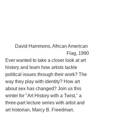
David Hammons, African American 
Flag, 1990
Ever wanted to take a closer look at art 
history and learn how artists tackle 
political issues through their work? The 
way they play with identity? How art 
about sex has changed? Join us this 
winter for "Art History with a Twist," a 
three-part lecture series with artist and 
art historian, Marcy B. Freedman.