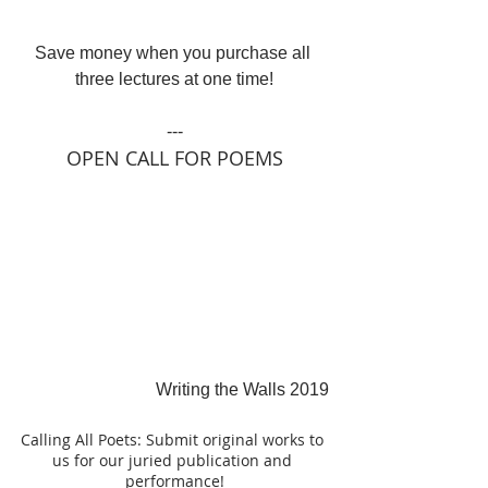
Save money when you purchase all 
three lectures at one time!
---
OPEN CALL FOR POEMS
Writing the Walls 2019
Calling All Poets: Submit original works to 
us for our juried publication and 
performance!