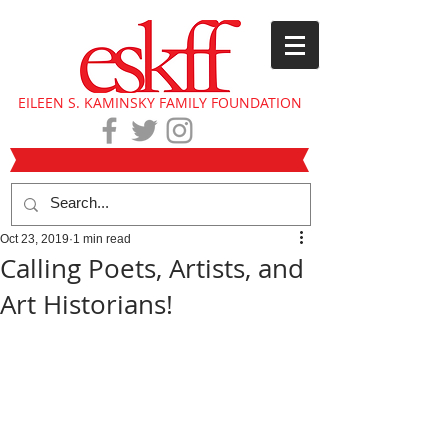
EILEEN S. KAMINSKY FAMILY FOUNDATION
Oct 23, 2019
1 min read
Calling Poets, Artists, and
Art Historians!