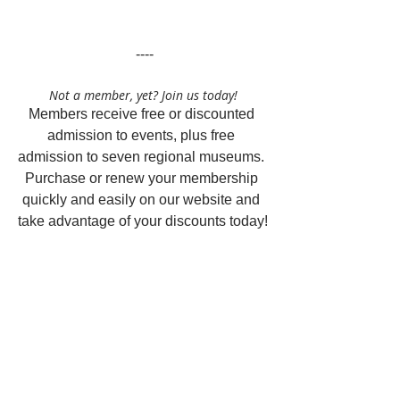
 ----
Not a member, yet? Join us today!
Members receive free or discounted 
admission to events, plus free 
admission to seven regional museums. 
Purchase or renew your membership 
quickly and easily on our website and 
take advantage of your discounts today!
Questions about memberships or 
renewals?