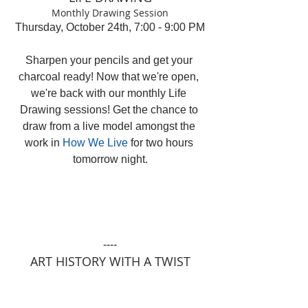
Monthly Drawing Session
Thursday, October 24th, 7:00 - 9:00 PM
Sharpen your pencils and get your 
charcoal ready! Now that we're open, 
we're back with our monthly Life 
Drawing sessions! Get the chance to 
draw from a live model amongst the 
work in 
How We Live
 for two hours 
tomorrow night.
----
ART HISTORY WITH A TWIST