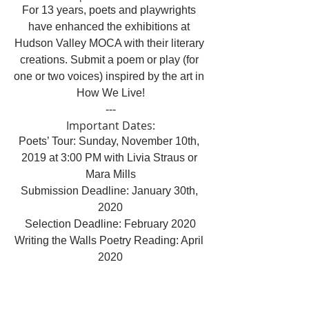
For 13 years, poets and playwrights 
have enhanced the exhibitions at 
Hudson Valley MOCA with their literary 
creations. Submit a poem or play (for 
one or two voices) inspired by the art in 
How We Live!
---
Important Dates:
Poets’ Tour: Sunday, November 10th, 
2019 at 3:00 PM with Livia Straus or 
Mara Mills
Submission Deadline: January 30th, 
2020
Selection Deadline: February 2020
Writing the Walls Poetry Reading: April 
2020