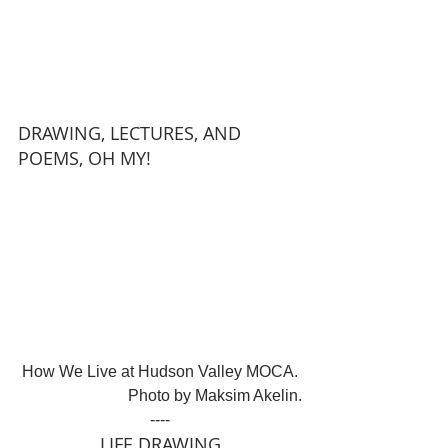
DRAWING, LECTURES, AND 
POEMS, OH MY!
How We Live at Hudson Valley MOCA. 
Photo by Maksim Akelin.
----
LIFE DRAWING