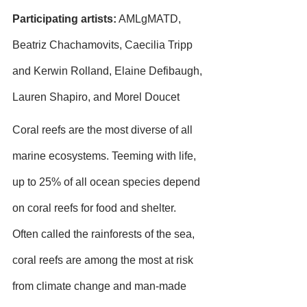
Participating artists:
 AMLgMATD, 
Beatriz Chachamovits, Caecilia Tripp 
and Kerwin Rolland, Elaine Defibaugh, 
Lauren Shapiro, and Morel Doucet
Coral reefs are the most diverse of all 
marine ecosystems. Teeming with life, 
up to 25% of all ocean species depend 
on coral reefs for food and shelter. 
Often called the rainforests of the sea, 
coral reefs are among the most at risk 
from climate change and man-made 