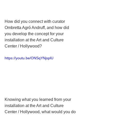
How did you connect with curator 
Ombretta Agró Andruff, and how did 
you develop the concept for your 
installation at the Art and Culture 
Center / Hollywood?
https://youtu.be/ONSqYNjsplU
Knowing what you learned from your 
installation at the Art and Culture 
Center / Hollywood, what would you do 