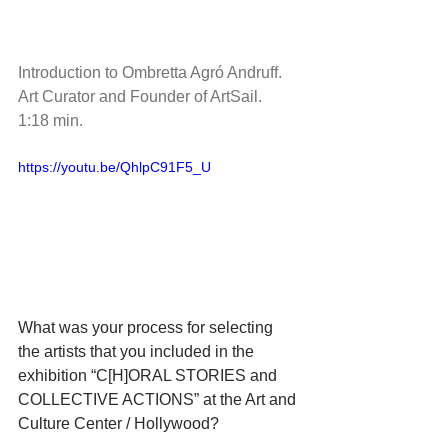
Introduction to Ombretta Agró Andruff.  
Art Curator and Founder of ArtSail.  
1:18 min.
https://youtu.be/QhlpC91F5_U
What was your process for selecting 
the artists that you included in the 
exhibition “C[H]ORAL STORIES and 
COLLECTIVE ACTIONS” at the Art and 
Culture Center / Hollywood?