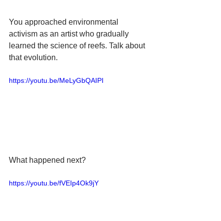
You approached environmental 
activism as an artist who gradually 
learned the science of reefs. Talk about 
that evolution.
https://youtu.be/MeLyGbQAIPI
What happened next?
https://youtu.be/fVEIp4Ok9jY