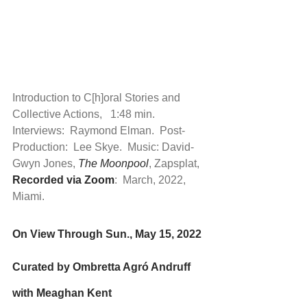
Introduction to C[h]oral Stories and 
Collective Actions,   1:48 min.  
Interviews:  Raymond Elman.  Post-
Production:  Lee Skye.  Music: David-
Gwyn Jones, 
The Moonpool
, Zapsplat,  
Recorded via Zoom
:  March, 2022, 
Miami.
On View Through Sun., May 15, 2022
Curated by Ombretta Agró Andruff 
with Meaghan Kent