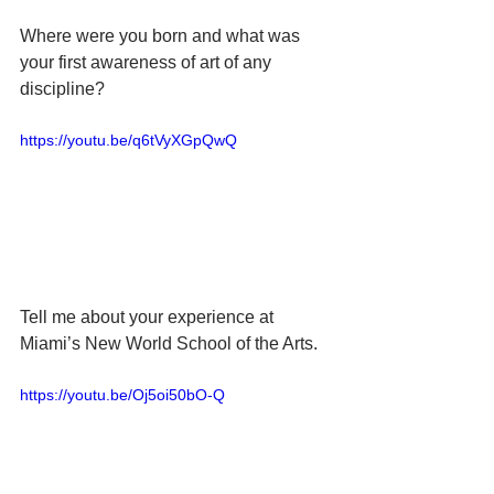
Where were you born and what was 
your first awareness of art of any 
discipline?
https://youtu.be/q6tVyXGpQwQ
Tell me about your experience at 
Miami’s New World School of the Arts.
https://youtu.be/Oj5oi50bO-Q