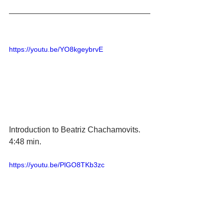
https://youtu.be/YO8kgeybrvE
Introduction to Beatriz Chachamovits.  
4:48 min. 
https://youtu.be/PlGO8TKb3zc