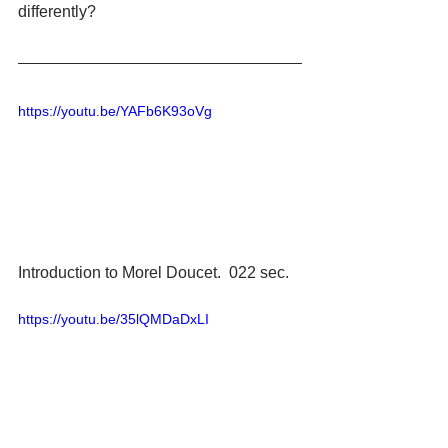
differently?
https://youtu.be/YAFb6K93oVg
Introduction to Morel Doucet.  022 sec.
https://youtu.be/35lQMDaDxLI