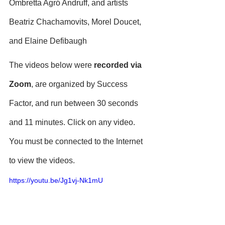
Ombretta Agró Andruff, and artists 
Beatriz Chachamovits, Morel Doucet, 
and Elaine Defibaugh
The videos below were 
recorded via 
Zoom
, are organized by Success 
Factor, and run between 30 seconds 
and 11 minutes. Click on any video. 
You must be connected to the Internet 
to view the videos.
https://youtu.be/Jg1vj-Nk1mU