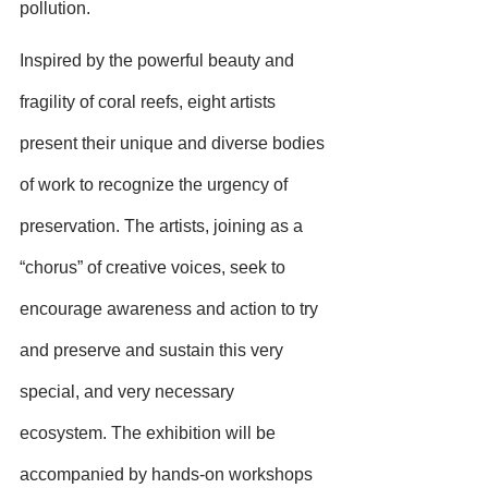
pollution.
Inspired by the powerful beauty and 
fragility of coral reefs, eight artists 
present their unique and diverse bodies 
of work to recognize the urgency of 
preservation. The artists, joining as a 
“chorus” of creative voices, seek to 
encourage awareness and action to try 
and preserve and sustain this very 
special, and very necessary 
ecosystem. The exhibition will be 
accompanied by hands-on workshops 