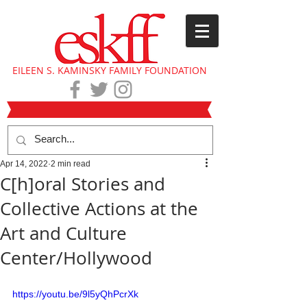
EILEEN S. KAMINSKY FAMILY FOUNDATION
Apr 14, 2022
2 min read
C[h]oral Stories and
Collective Actions at the
Art and Culture
Center/Hollywood
https://youtu.be/9l5yQhPcrXk