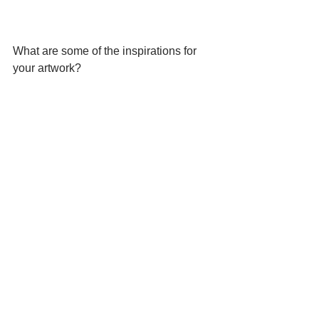
What are some of the inspirations for 
your artwork?
https://youtu.be/hjIu1i2nlz8
In your work in the exhibition 
“C[H]ORAL STORIES and 
COLLECTIVE ACTIONS at the Art and 
Culture Center / Hollywood — human 
limbs are sticking out from coral 
shapes, as though Nature was 
swallowing humankind.