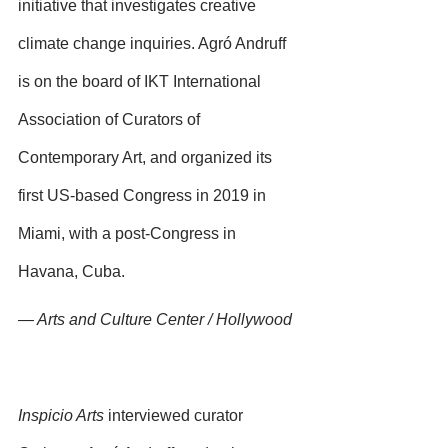
initiative that investigates creative 
climate change inquiries. Agró Andruff 
is on the board of IKT International 
Association of Curators of 
Contemporary Art, and organized its 
first US-based Congress in 2019 in 
Miami, with a post-Congress in 
Havana, Cuba.
— Arts and Culture Center / Hollywood
Inspicio Arts
 interviewed curator 