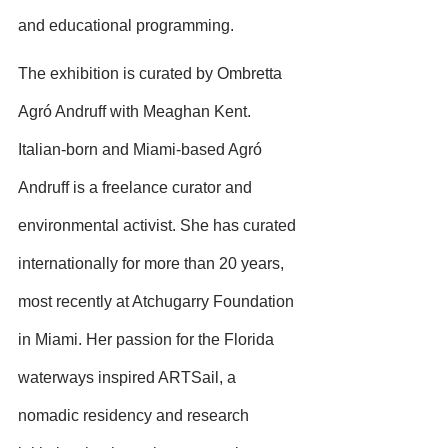
and educational programming.
The exhibition is curated by Ombretta 
Agró Andruff with Meaghan Kent. 
Italian-born and Miami-based Agró 
Andruff is a freelance curator and 
environmental activist. She has curated 
internationally for more than 20 years, 
most recently at Atchugarry Foundation 
in Miami. Her passion for the Florida 
waterways inspired ARTSail, a 
nomadic residency and research 