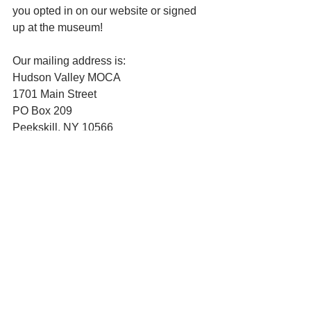
you opted in on our website or signed 
up at the museum!
Our mailing address is:
Hudson Valley MOCA
1701 Main Street
PO Box 209
Peekskill, NY 10566
See All
Recent Posts