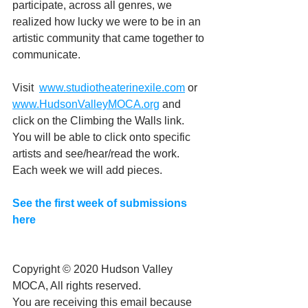
participate, across all genres, we 
realized how lucky we were to be in an 
artistic community that came together to 
communicate.
Visit  
www.studiotheaterinexile.com
 or 
www.HudsonValleyMOCA.org
 and 
click on the Climbing the Walls link. 
You will be able to click onto specific 
artists and see/hear/read the work. 
Each week we will add pieces.
See the first week of submissions 
here
Copyright © 2020 Hudson Valley 
MOCA, All rights reserved.
You are receiving this email because 