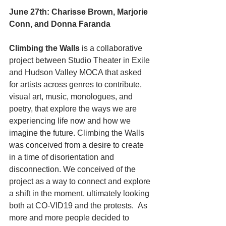
June 27th: Charisse Brown, Marjorie 
Conn, and Donna Faranda 
Climbing the Walls
 is a collaborative 
project between Studio Theater in Exile 
and Hudson Valley MOCA that asked 
for artists across genres to contribute, 
visual art, music, monologues, and 
poetry, that explore the ways we are 
experiencing life now and how we 
imagine the future. Climbing the Walls 
was conceived from a desire to create 
in a time of disorientation and 
disconnection. We conceived of the 
project as a way to connect and explore 
a shift in the moment, ultimately looking 
both at CO-VID19 and the protests.  As 
more and more people decided to 