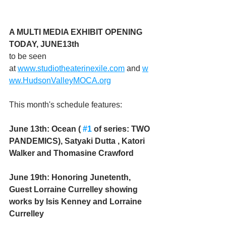
A MULTI MEDIA EXHIBIT OPENING 
TODAY, JUNE13th 
to be seen 
at 
www.studiotheaterinexile.com
 and 
w
ww.HudsonValleyMOCA.org
This month's schedule features:
June 13th: Ocean ( 
#1
 of series: TWO 
PANDEMICS), Satyaki Dutta , Katori 
Walker and Thomasine Crawford
June 19th: Honoring Junetenth, 
Guest Lorraine Currelley showing 
works by Isis Kenney and Lorraine 
Currelley