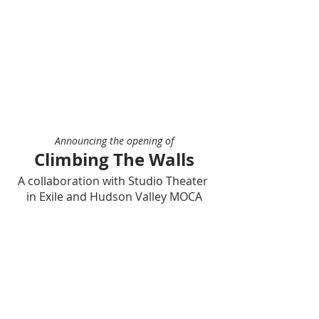
Announcing the opening of
Climbing The Walls
A collaboration with Studio Theater 
in Exile and Hudson Valley MOCA