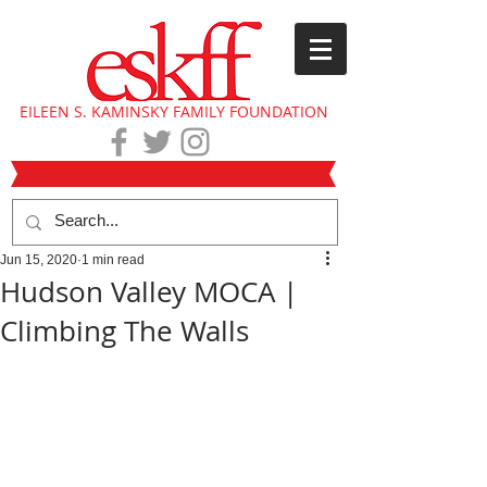
EILEEN S. KAMINSKY FAMILY FOUNDATION
Jun 15, 2020
1 min read
Hudson Valley MOCA |
Climbing The Walls