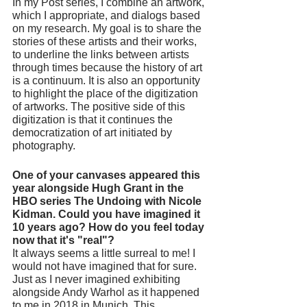
In my Post series, I combine an artwork, 
which I appropriate, and dialogs based 
on my research. My goal is to share the 
stories of these artists and their works, 
to underline the links between artists 
through times because the history of art 
is a continuum. It is also an opportunity 
to highlight the place of the digitization 
of artworks. The positive side of this 
digitization is that it continues the 
democratization of art initiated by 
photography. 
One of your canvases appeared this 
year alongside Hugh Grant in the 
HBO series The Undoing with Nicole 
Kidman. Could you have imagined it 
10 years ago? How do you feel today 
now that it's "real"? 
It always seems a little surreal to me! I 
would not have imagined that for sure. 
Just as I never imagined exhibiting 
alongside Andy Warhol as it happened 
to me in 2018 in Munich. This 