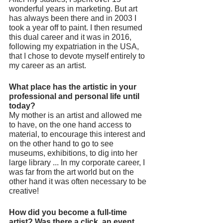
wonderful years in marketing. But art 
has always been there and in 2003 I 
took a year off to paint. I then resumed 
this dual career and it was in 2016, 
following my expatriation in the USA, 
that I chose to devote myself entirely to 
my career as an artist.
What place has the artistic in your 
professional and personal life until 
today?
My mother is an artist and allowed me 
to have, on the one hand access to 
material, to encourage this interest and 
on the other hand to go to see 
museums, exhibitions, to dig into her 
large library ... In my corporate career, I 
was far from the art world but on the 
other hand it was often necessary to be 
creative!  
How did you become a full-time 
artist? Was there a click, an event 