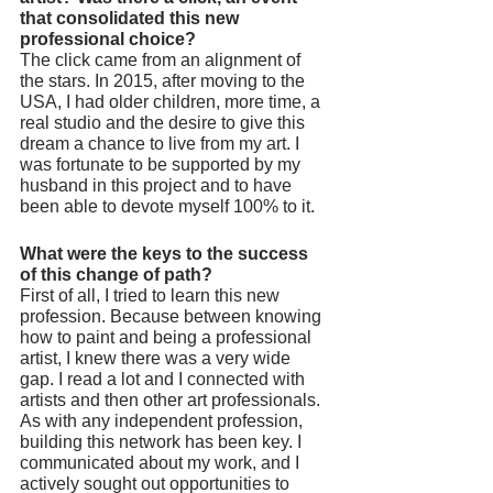
that consolidated this new 
professional choice? 
The click came from an alignment of 
the stars. In 2015, after moving to the 
USA, I had older children, more time, a 
real studio and the desire to give this 
dream a chance to live from my art. I 
was fortunate to be supported by my 
husband in this project and to have 
been able to devote myself 100% to it.
What were the keys to the success 
of this change of path? 
First of all, I tried to learn this new 
profession. Because between knowing 
how to paint and being a professional 
artist, I knew there was a very wide 
gap. I read a lot and I connected with 
artists and then other art professionals. 
As with any independent profession, 
building this network has been key. I 
communicated about my work, and I 
actively sought out opportunities to 