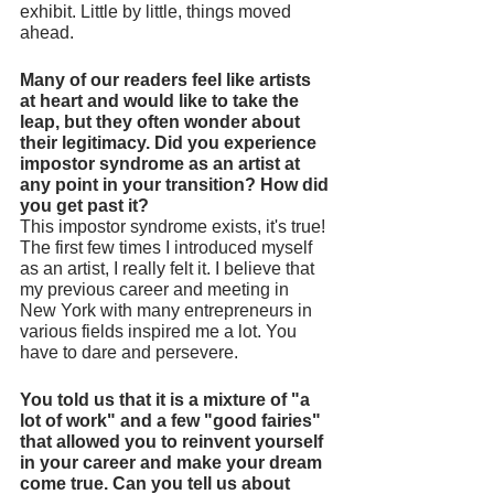
exhibit. Little by little, things moved 
ahead. 
Many of our readers feel like artists 
at heart and would like to take the 
leap, but they often wonder about 
their legitimacy. Did you experience 
impostor syndrome as an artist at 
any point in your transition? How did 
you get past it? 
This impostor syndrome exists, it's true! 
The first few times I introduced myself 
as an artist, I really felt it. I believe that 
my previous career and meeting in 
New York with many entrepreneurs in 
various fields inspired me a lot. You 
have to dare and persevere. 
You told us that it is a mixture of "a 
lot of work" and a few "good fairies" 
that allowed you to reinvent yourself 
in your career and make your dream 
come true. Can you tell us about 