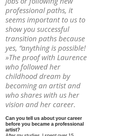
jobs or following new 
professional paths, it 
seems important to us to 
show you successful 
transition paths because 
yes, “anything is possible! 
»The proof with Laurence 
who followed her 
childhood dream by 
becoming an artist and 
who shares with us her 
vision and her career.
Can you tell us about your career 
before you became a professional 
artist?
After my studies, I spent over 15 