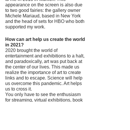
appearance on the screen is also due 
to two good fairies: the gallery owner 
Michele Mariaud, based in New York 
and the head of sets for HBO who both 
supported my work. 
How can art help us create the world 
in 2021? 
2020 brought the world of 
entertainment and exhibitions to a halt, 
and paradoxically, art was put back at 
the center of our lives. This made us 
realize the importance of art to create 
links and to escape. Science will help 
us overcome this pandemic. Art helps 
us to cross it. 
You only have to see the enthusiasm 
for streaming, virtual exhibitions, book 
sales and the success of the 
@tussenkunstenquarantaine account 
on Instagram. 
If one of our readers who read this 