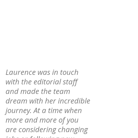
Laurence was in touch 
with the editorial staff 
and made the team 
dream with her incredible 
journey. At a time when 
more and more of you 
are considering changing 