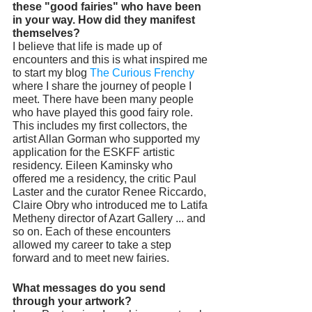
these "good fairies" who have been 
in your way. How did they manifest 
themselves? 
I believe that life is made up of 
encounters and this is what inspired me 
to start my blog 
The Curious Frenchy
where I share the journey of people I 
meet. There have been many people 
who have played this good fairy role. 
This includes my first collectors, the 
artist Allan Gorman who supported my 
application for the ESKFF artistic 
residency. Eileen Kaminsky who 
offered me a residency, the critic Paul 
Laster and the curator Renee Riccardo, 
Claire Obry who introduced me to Latifa 
Metheny director of Azart Gallery ... and 
so on. Each of these encounters 
allowed my career to take a step 
forward and to meet new fairies.
What messages do you send 
through your artwork? 