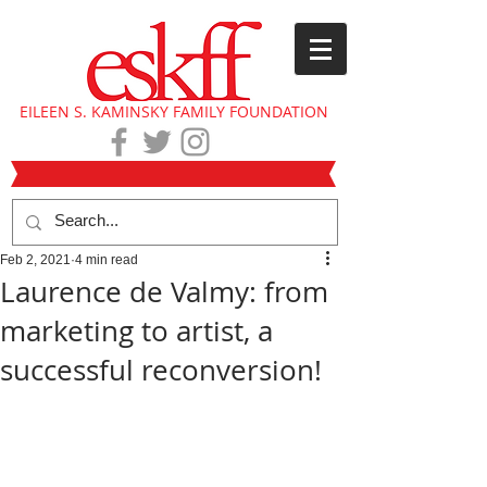
EILEEN S. KAMINSKY FAMILY FOUNDATION
Feb 2, 2021
4 min read
Laurence de Valmy: from
marketing to artist, a
successful reconversion!