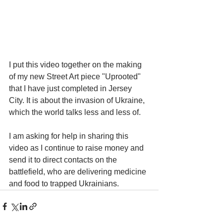
I put this video together on the making 
of my new Street Art piece "Uprooted" 
that I have just completed in Jersey 
City. It is about the invasion of Ukraine, 
which the world talks less and less of.
I am asking for help in sharing this 
video as I continue to raise money and 
send it to direct contacts on the 
battlefield, who are delivering medicine 
and food to trapped Ukrainians.