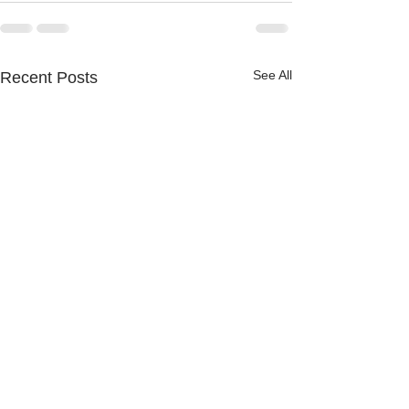
See All
Recent Posts