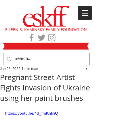
EILEEN S. KAMINSKY FAMILY FOUNDATION
Jun 28, 2022
1 min read
Pregnant Street Artist
Fights Invasion of Ukraine
using her paint brushes
https://youtu.be/4d_fmKhljhQ